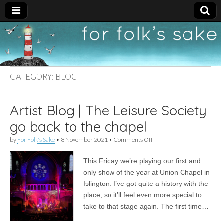
For
New folk music
recommendations
Folk's
CATEGORY:
BLOG
Sake
Artist Blog | The Leisure Society
go back to the chapel
on
by
For Folk's Sake
•
8 November 2021
•
Comments Off
Artist
Blog
This Friday we’re playing our first and
|
The
only show of the year at Union Chapel in
Leisure
Islington. I’ve got quite a history with the
Society
go
place, so it’ll feel even more special to
back
take to that stage again. The first time…
to
the