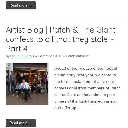
–
Read more →
Part
5
Artist Blog | Patch & The Giant
confess to all that they stole –
Part 4
on
by
For Folk's Sake
•
4 November 2016
•
Comments Off
Artist
Blog
Ahead of the release of their debut
|
Patch
album early next year, welcome to
&
the fourth instalment of a five-part
The
Giant
confessional from members of Patch
confess
& The Giant as they admit to past
to
crimes of the light-fingered variety,
all
that
and offer up…
they
stole
–
Read more →
Part