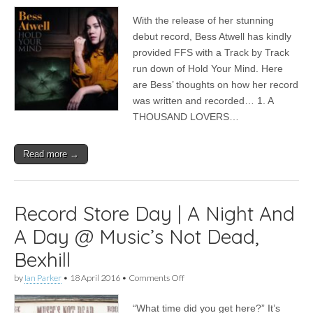
Track
by
With the release of her stunning
Track
|
debut record, Bess Atwell has kindly
Bess
provided FFS with a Track by Track
Atwell
run down of Hold Your Mind. Here
are Bess’ thoughts on how her record
was written and recorded… 1. A
THOUSAND LOVERS…
Read more →
Record Store Day | A Night And
A Day @ Music’s Not Dead,
Bexhill
on
by
Ian Parker
•
18 April 2016
•
Comments Off
Record
Store
“What time did you get here?” It’s
Day