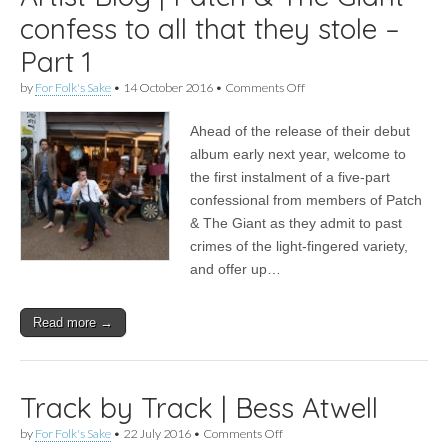
confess to all that they stole –
Part 1
on
by
For Folk's Sake
•
14 October 2016
•
Comments Off
Artist
Blog
Ahead of the release of their debut
|
Patch
album early next year, welcome to
&
the first instalment of a five-part
The
Giant
confessional from members of Patch
confess
& The Giant as they admit to past
to
crimes of the light-fingered variety,
all
that
and offer up…
they
stole
–
Read more →
Part
1
Track by Track | Bess Atwell
on
by
For Folk's Sake
•
22 July 2016
•
Comments Off