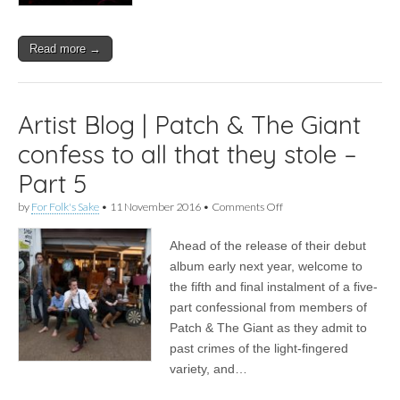
chapel
Read more →
Artist Blog | Patch & The Giant
confess to all that they stole –
Part 5
on
by
For Folk's Sake
•
11 November 2016
•
Comments Off
Artist
Blog
Ahead of the release of their debut
|
Patch
album early next year, welcome to
&
the fifth and final instalment of a five-
The
Giant
part confessional from members of
confess
Patch & The Giant as they admit to
to
past crimes of the light-fingered
all
that
variety, and…
they
stole