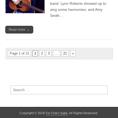
Cavalcade’s
band. Lynn Roberts showed up to
German
sing some harmonies, and Amy
Tour
–
Smith…
Better
gigs,
bigger
Read more →
band…
and
police,
again
Page 1 of 21
1
2
3
…
21
»
Search
for:
Copyright © 2026
For Folk's Sake
. All Rights Reserved.