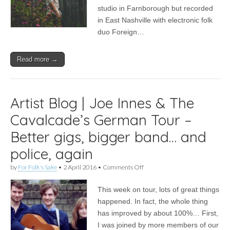
their
studio in Farnborough but recorded
favourite
in East Nashville with electronic folk
artists
duo Foreign…
Read more →
Artist Blog | Joe Innes & The
Cavalcade’s German Tour –
Better gigs, bigger band… and
police, again
on
by
For Folk's Sake
•
2 April 2016
•
Comments Off
Artist
Blog
This week on tour, lots of great things
|
Joe
happened. In fact, the whole thing
Innes
has improved by about 100%… First,
&
The
I was joined by more members of our