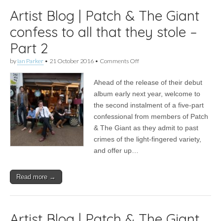
Artist Blog | Patch & The Giant
confess to all that they stole –
Part 2
on
by
Ian Parker
•
21 October 2016
•
Comments Off
Artist
Blog
Ahead of the release of their debut
|
Patch
album early next year, welcome to
&
the second instalment of a five-part
The
Giant
confessional from members of Patch
confess
& The Giant as they admit to past
to
crimes of the light-fingered variety,
all
that
and offer up…
they
stole
–
Read more →
Part
2
Artist Blog | Patch & The Giant