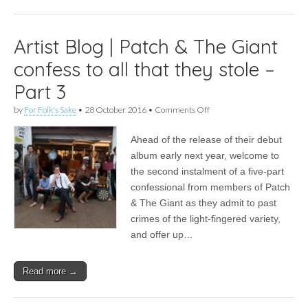
4
Artist Blog | Patch & The Giant
confess to all that they stole –
Part 3
on
by
For Folk's Sake
•
28 October 2016
•
Comments Off
Artist
Blog
Ahead of the release of their debut
|
Patch
album early next year, welcome to
&
the second instalment of a five-part
The
Giant
confessional from members of Patch
confess
& The Giant as they admit to past
to
crimes of the light-fingered variety,
all
that
and offer up…
they
stole
–
Read more →
Part
3