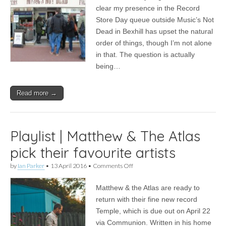
|
clear my presence in the Record
A
Store Day queue outside Music’s Not
Night
And
Dead in Bexhill has upset the natural
A
order of things, though I’m not alone
Day
in that. The question is actually
@
Music’s
being…
Not
Dead,
Bexhill
Read more →
Playlist | Matthew & The Atlas
pick their favourite artists
on
by
Ian Parker
•
13 April 2016
•
Comments Off
Playlist
|
Matthew & the Atlas are ready to
Matthew
&
return with their fine new record
The
Temple, which is due out on April 22
Atlas
pick
via Communion. Written in his home