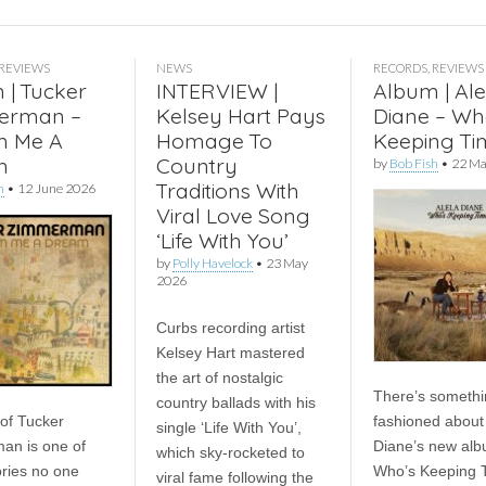
REVIEWS
NEWS
RECORDS
,
REVIEWS
 | Tucker
INTERVIEW |
Album | Ale
erman –
Kelsey Hart Pays
Diane – Wh
m Me A
Homage To
Keeping Ti
m
Country
by
Bob Fish
•
22 Ma
Traditions With
h
•
12 June 2026
Viral Love Song
‘Life With You’
by
Polly Havelock
•
23 May
2026
Curbs recording artist
Kelsey Hart mastered
the art of nostalgic
There’s somethi
country ballads with his
 of Tucker
fashioned about 
single ‘Life With You’,
an is one of
Diane’s new alb
which sky-rocketed to
ories no one
Who’s Keeping 
viral fame following the