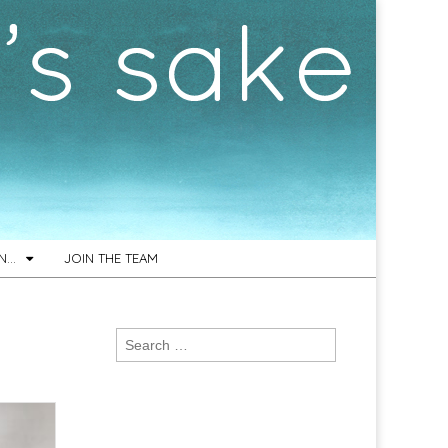
ON…
JOIN THE TEAM
Search
d
for: