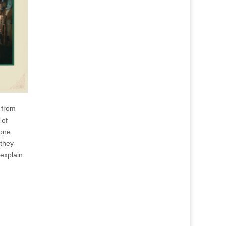
e from
 of
one
 they
explain