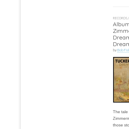
RECORDS
,
Album
Zimm
Drea
Drea
by
Bob Fis
The tale
Zimmerm
those st