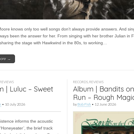
oore knows only too well songs don’t always provide answers. And sin
lways been the answer for her. From singing with her brother Julian in 
sharing the stage with Hawkwind in the 80s, to working…
more →
REVIEWS
RECORDS
,
REVIEWS
 | Luluc – Sweet
Album | Bandits on
Run – Rough Magi
h
•
10 July 2026
by
Bob Fish
•
12 June 2026
sistence informs the acoustic
 ‘Honeyeater’, the brief track