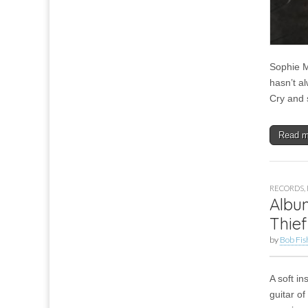
Sophie M
hasn’t a
Cry and 
Read 
RECORDS
,
Album
Thief
by
Bob Fis
A soft in
guitar of