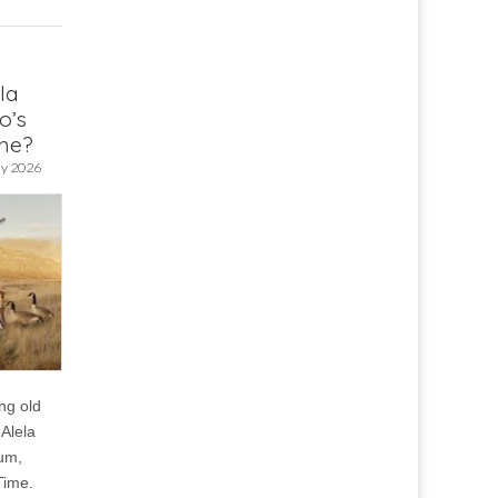
la
o’s
me?
y 2026
ng old
Alela
um,
Time.