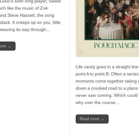
Luluc’s sixth long player, Sweet
uch like the music of Zoë
and Steve Hassett, the song
ttack. It creeps up on you, little
e, weaving its way through…
more →
Life rarely goes in a straight lin
point A to point B. Often a series
moments come together taking 
down a crooked road to a place
never saw coming. Which could 
why over the course…
Read more →