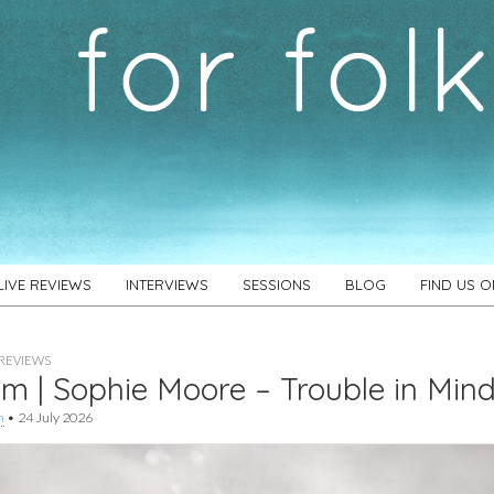
LIVE REVIEWS
INTERVIEWS
SESSIONS
BLOG
FIND US 
REVIEWS
m | Sophie Moore – Trouble in Min
h
•
24 July 2026