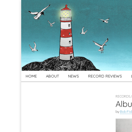
For
New folk music
recommendations
Folk's
Sake
Skip
Main
HOME
ABOUT
NEWS
RECORD REVIEWS
to
menu
content
RECORDS
,
Albu
by
Bob Fis