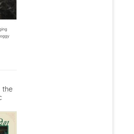
ging
Foggy
 the
c