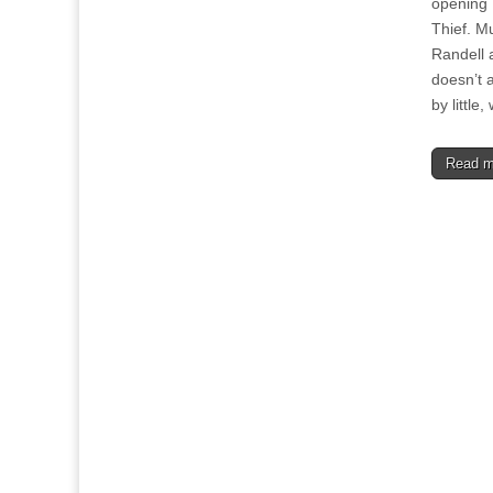
opening 
Thief. M
Randell 
doesn’t a
by littl
Read 