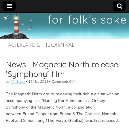
For
New folk music
recommendations
Folk's
TAG:
ERLAND & THE CARNIVAL
Sake
News | Magnetic North release
‘Symphony’ film
on
by
Ali Mason
•
13 May 2013
•
Comments Off
News
|
The Magnetic North are re-releasing their debut album with an
Magnetic
North
accompanying film, ‘Hunting For Remoteness’. Orkney:
release
Symphony of the Magnetic North, a collaboration
‘Symphony’
film
between Erland Cooper from Erland & The Carnival, Hannah
Peel and Simon Tong (The Verve, Gorillaz), was first released…