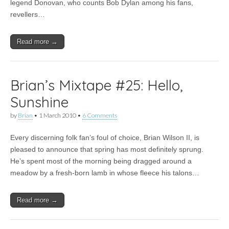
Anthem,
legend Donovan, who counts Bob Dylan among his fans,
Johnny
revellers…
Flynn
for
Moseley
Read more →
Folk
Festival
Brian’s Mixtape #25: Hello,
Sunshine
by
Brian
•
1 March 2010
•
6 Comments
Every discerning folk fan’s foul of choice, Brian Wilson II, is
pleased to announce that spring has most definitely sprung.
He’s spent most of the morning being dragged around a
meadow by a fresh-born lamb in whose fleece his talons…
Read more →