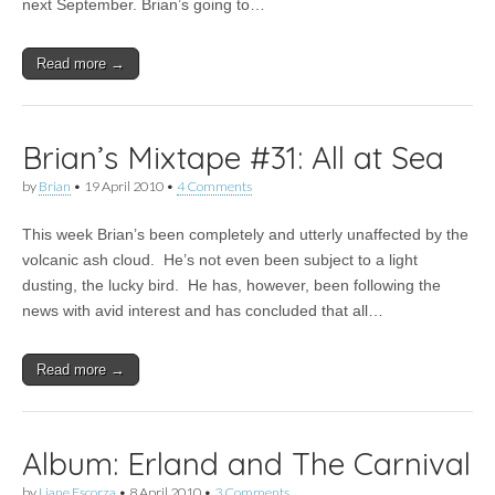
next September. Brian’s going to…
Read more →
Brian’s Mixtape #31: All at Sea
by
Brian
•
19 April 2010
•
4 Comments
This week Brian’s been completely and utterly unaffected by the
volcanic ash cloud. He’s not even been subject to a light
dusting, the lucky bird. He has, however, been following the
news with avid interest and has concluded that all…
Read more →
Album: Erland and The Carnival
by
Liane Escorza
•
8 April 2010
•
3 Comments