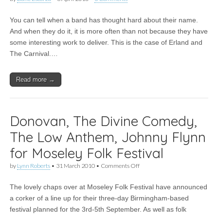
You can tell when a band has thought hard about their name.
And when they do it, it is more often than not because they have
some interesting work to deliver. This is the case of Erland and
The Carnival.…
Read more →
Donovan, The Divine Comedy,
The Low Anthem, Johnny Flynn
for Moseley Folk Festival
on
by
Lynn Roberts
•
31 March 2010
•
Comments Off
Donovan,
The
The lovely chaps over at Moseley Folk Festival have announced
Divine
Comedy,
a corker of a line up for their three-day Birmingham-based
The
festival planned for the 3rd-5th September. As well as folk
Low