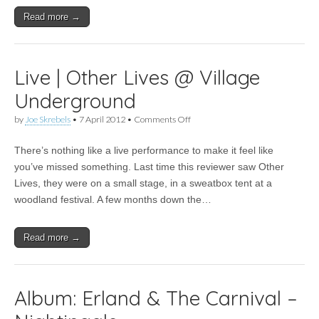
Read more →
Live | Other Lives @ Village
Underground
on
by
Joe Skrebels
•
7 April 2012
•
Comments Off
Live
|
There’s nothing like a live performance to make it feel like
Other
Lives
you’ve missed something. Last time this reviewer saw Other
@
Lives, they were on a small stage, in a sweatbox tent at a
Village
Underground
woodland festival. A few months down the…
Read more →
Album: Erland & The Carnival –