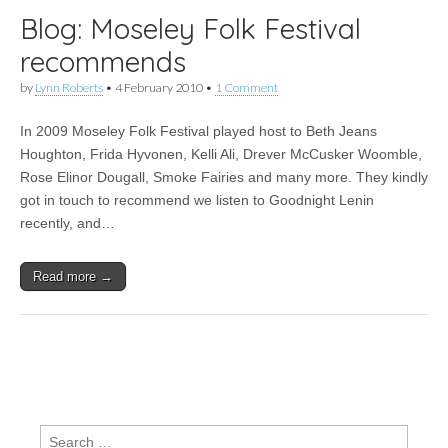
Blog: Moseley Folk Festival
recommends
by
Lynn Roberts
•
4 February 2010
•
1 Comment
In 2009 Moseley Folk Festival played host to Beth Jeans
Houghton, Frida Hyvonen, Kelli Ali, Drever McCusker Woomble,
Rose Elinor Dougall, Smoke Fairies and many more. They kindly
got in touch to recommend we listen to Goodnight Lenin
recently, and…
Read more →
Search