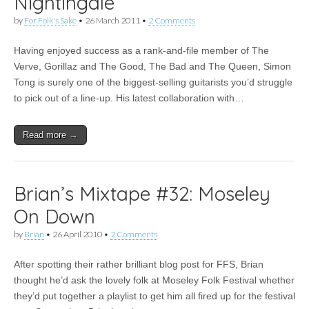
Nightingale
by
For Folk's Sake
•
26 March 2011
•
2 Comments
Having enjoyed success as a rank-and-file member of The
Verve, Gorillaz and The Good, The Bad and The Queen, Simon
Tong is surely one of the biggest-selling guitarists you’d struggle
to pick out of a line-up. His latest collaboration with…
Read more →
Brian’s Mixtape #32: Moseley
On Down
by
Brian
•
26 April 2010
•
2 Comments
After spotting their rather brilliant blog post for FFS, Brian
thought he’d ask the lovely folk at Moseley Folk Festival whether
they’d put together a playlist to get him all fired up for the festival