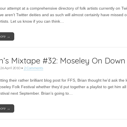
our attempt at a comprehensive directory of folk artists currently on Twi
e aren’t Twitter deities and as such will almost certainly have missed o
rtists. Let us know if you can think…
more →
n’s Mixtape #32: Moseley On Down
26 April 2010
•
2 Comments
tting their rather brilliant blog post for FFS, Brian thought he’d ask the 
oseley Folk Festival whether they’d put together a playlist to get him all
festival next September. Brian’s going to…
more →