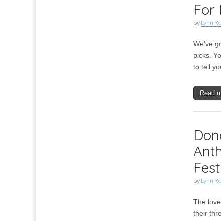
For 
by
Lynn Ro
We’ve go
picks. Y
to tell 
Read 
Don
Anth
Fest
by
Lynn Ro
The love
their th