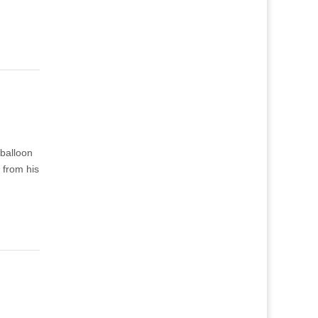
 balloon
 from his