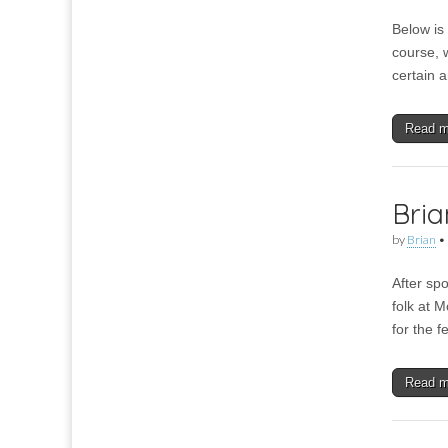
Below is 
course, w
certain a
Read 
Bria
by
Brian
•
After spo
folk at M
for the 
Read 