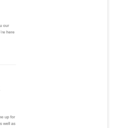
ou our
’re here
k
ne up for
s well as