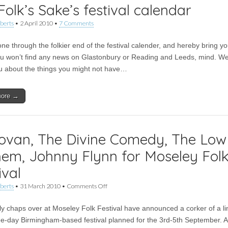
Folk’s Sake’s festival calendar
berts
•
2 April 2010
•
7 Comments
ne through the folkier end of the festival calender, and hereby bring y
ou won’t find any news on Glastonbury or Reading and Leeds, mind. We
you about the things you might not have…
more →
ovan, The Divine Comedy, The Low
em, Johnny Flynn for Moseley Fol
ival
on
berts
•
31 March 2010
•
Comments Off
Donovan,
The
ly chaps over at Moseley Folk Festival have announced a corker of a li
Divine
Comedy,
ree-day Birmingham-based festival planned for the 3rd-5th September. A
The