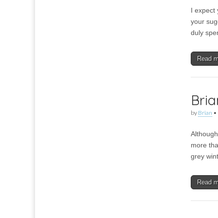
I expect 
your sug
duly spe
Read 
Bria
by
Brian
•
Although 
more than
grey win
Read 