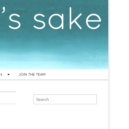
ON…
JOIN THE TEAM
Search
for: