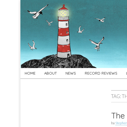
For
New folk music
recommendations
Folk's
Sake
Skip
Main
HOME
ABOUT
NEWS
RECORD REVIEWS
to
menu
content
TAG:
T
The 
by
Stephe