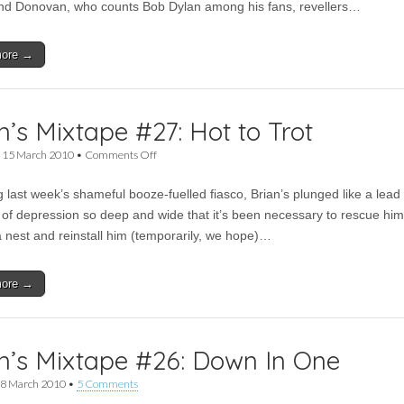
end Donovan, who counts Bob Dylan among his fans, revellers…
Low
Anthem,
Johnny
more →
Flynn
for
Moseley
Folk
Festival
n’s Mixtape #27: Hot to Trot
on
•
15 March 2010
•
Comments Off
Brian’s
Mixtape
g last week’s shameful booze-fuelled fiasco, Brian’s plunged like a lead
#27:
Hot
it of depression so deep and wide that it’s been necessary to rescue him
to
a nest and reinstall him (temporarily, we hope)…
Trot
more →
n’s Mixtape #26: Down In One
8 March 2010
•
5 Comments