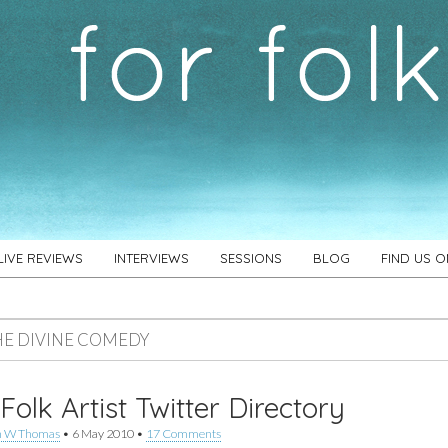
LIVE REVIEWS
INTERVIEWS
SESSIONS
BLOG
FIND US 
HE DIVINE COMEDY
Folk Artist Twitter Directory
n W Thomas
•
6 May 2010
•
17 Comments