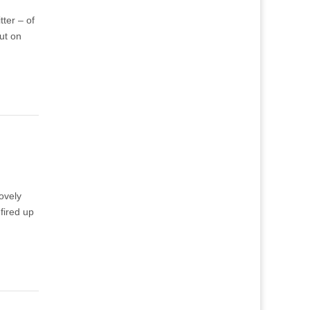
tter – of
ut on
lovely
 fired up