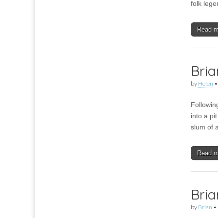
folk leg
Read 
Bria
by
Helen
Followin
into a p
slum of 
Read 
Bria
by
Brian
•