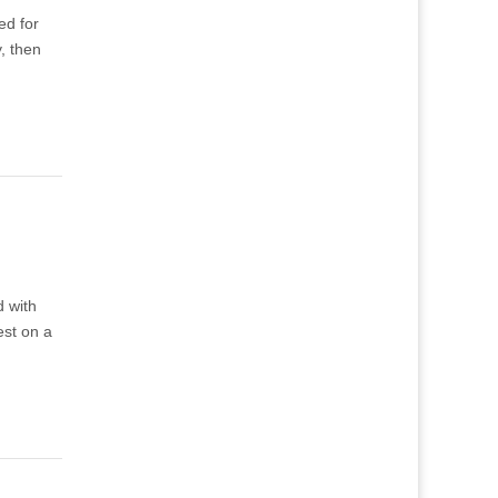
ed for
, then
d with
est on a