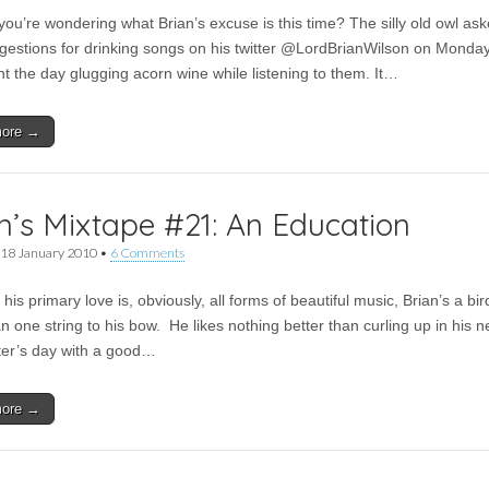
you’re wondering what Brian’s excuse is this time? The silly old owl ask
gestions for drinking songs on his twitter @LordBrianWilson on Monday
nt the day glugging acorn wine while listening to them. It…
more →
n’s Mixtape #21: An Education
18 January 2010
•
6 Comments
his primary love is, obviously, all forms of beautiful music, Brian’s a bir
 one string to his bow. He likes nothing better than curling up in his n
ter’s day with a good…
more →