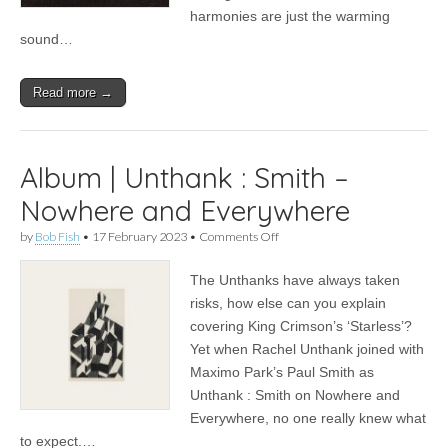
harmonies are just the warming
sound…
Read more →
Album | Unthank : Smith –
Nowhere and Everywhere
on
by
Bob Fish
•
17 February 2023
•
Comments Off
Album
|
The Unthanks have always taken
Unthank
:
risks, how else can you explain
Smith
covering King Crimson’s ‘Starless’?
–
Nowhere
Yet when Rachel Unthank joined with
and
Maximo Park’s Paul Smith as
Everywhere
Unthank : Smith on Nowhere and
Everywhere, no one really knew what
to expect.…