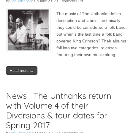
on
by
For Folk's Sake
•
5 June 2017
•
Comments Off
Album
|
The music of The Unthanks defies
The
Unthanks
description and labels. Technically
–
they could be considered a folk band,
Diversions
Vol.4
but when’s the last time a folk band
–
covered King Crimson? Their albums
The
fall into two categories: releases
Songs
and
featuring their own music along…
Poems
of
Molly
Read more →
Drake
News | The Unthanks return
with Volume 4 of their
Diversions & tour dates for
Spring 2017
on
by
Joe Sweeting
•
11 April 2017
•
Comments Off