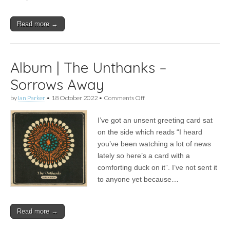
Read more →
Album | The Unthanks –
Sorrows Away
on
by
Ian Parker
•
18 October 2022
•
Comments Off
Album
|
I’ve got an unsent greeting card sat
The
Unthanks
on the side which reads “I heard
–
you’ve been watching a lot of news
Sorrows
Away
lately so here’s a card with a
comforting duck on it”. I’ve not sent it
to anyone yet because…
Read more →