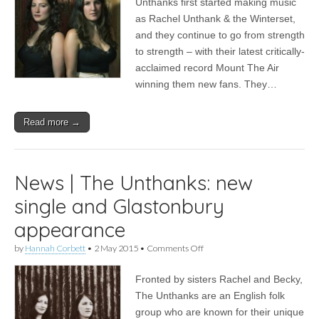
Unthanks first started making music
to
as Rachel Unthank & the Winterset,
The
Unthanks’
and they continue to go from strength
10th
to strength – with their latest critically-
anniversary
acclaimed record Mount The Air
gig
winning them new fans. They…
Read more →
News | The Unthanks: new
single and Glastonbury
appearance
on
by
Hannah Corbett
•
2 May 2015
•
Comments Off
News
|
Fronted by sisters Rachel and Becky,
The
Unthanks:
The Unthanks are an English folk
new
group who are known for their unique
single