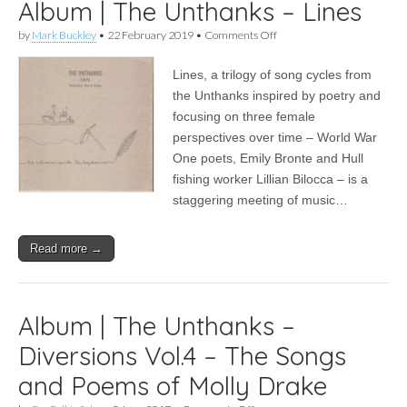
Album | The Unthanks – Lines
on
by
Mark Buckley
•
22 February 2019
•
Comments Off
Album
|
Lines, a trilogy of song cycles from
The
Unthanks
the Unthanks inspired by poetry and
–
focusing on three female
Lines
perspectives over time – World War
One poets, Emily Bronte and Hull
fishing worker Lillian Bilocca – is a
staggering meeting of music…
Read more →
Album | The Unthanks –
Diversions Vol.4 – The Songs
and Poems of Molly Drake