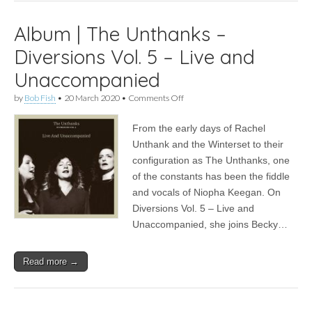
Album | The Unthanks –
Diversions Vol. 5 – Live and
Unaccompanied
on
by
Bob Fish
•
20 March 2020
•
Comments Off
Album
|
From the early days of Rachel
The
Unthanks
Unthank and the Winterset to their
–
configuration as The Unthanks, one
Diversions
Vol.
of the constants has been the fiddle
5
and vocals of Niopha Keegan. On
–
Diversions Vol. 5 – Live and
Live
and
Unaccompanied, she joins Becky…
Unaccompanied
Read more →