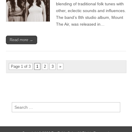
and
blending of traditional folk tunes with
Glastonbury
other, eclectic sounds and influences.
appearance
The band’s 8th studio album, Mount
The Air, was released in…
Read more →
Page 1 of 3
1
2
3
»
Search
for: