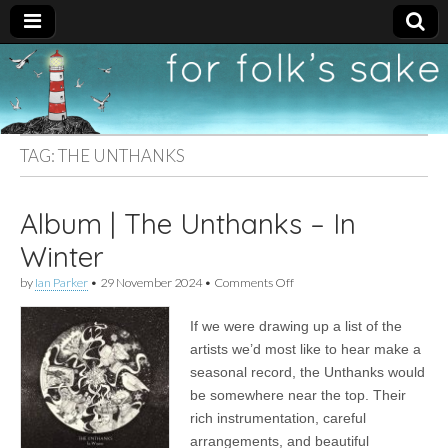
For
New folk music
recommendations
Folk's
TAG:
THE UNTHANKS
Sake
Album | The Unthanks – In
Winter
on
by
Ian Parker
•
29 November 2024
•
Comments Off
Album
|
If we were drawing up a list of the
The
Unthanks
artists we’d most like to hear make a
–
seasonal record, the Unthanks would
In
Winter
be somewhere near the top. Their
rich instrumentation, careful
arrangements, and beautiful