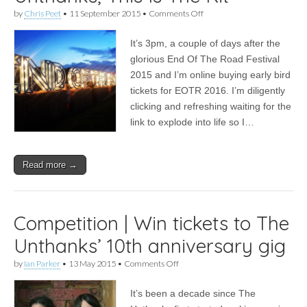
on
by
Chris Peet
•
11 September 2015
•
Comments Off
End
Of
It’s 3pm, a couple of days after the
The
Road
glorious End Of The Road Festival
Festival
2015 and I’m online buying early bird
2015:
Sufjan
tickets for EOTR 2016. I’m diligently
Stevens,
clicking and refreshing waiting for the
Laura
link to explode into life so I…
Marling,
Marika
Hackman,
The
Read more →
Unthanks,
This
Is
The
Kit
Competition | Win tickets to The
Unthanks’ 10th anniversary gig
on
by
Ian Parker
•
13 May 2015
•
Comments Off
Competition
|
It’s been a decade since The
Win
tickets