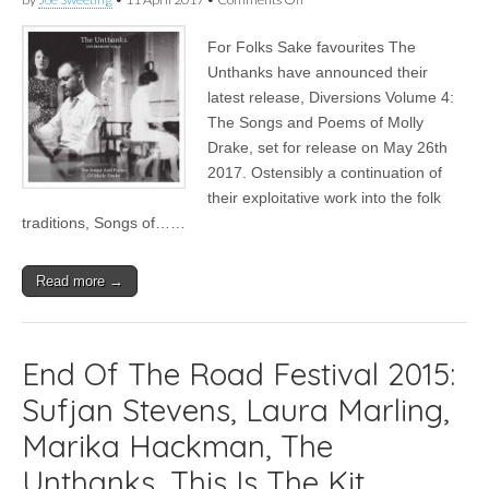
News
|
For Folks Sake favourites The
The
Unthanks
Unthanks have announced their
return
latest release, Diversions Volume 4:
with
Volume
The Songs and Poems of Molly
4
Drake, set for release on May 26th
of
2017. Ostensibly a continuation of
their
Diversions
their exploitative work into the folk
&
traditions, Songs of……
tour
dates
for
Spring
Read more →
2017
End Of The Road Festival 2015:
Sufjan Stevens, Laura Marling,
Marika Hackman, The
Unthanks, This Is The Kit