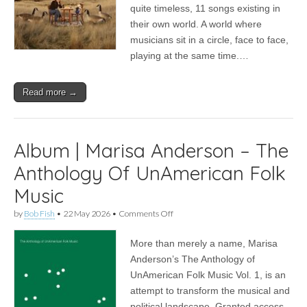
Keeping
quite timeless, 11 songs existing in
Time?
their own world. A world where
musicians sit in a circle, face to face,
playing at the same time.…
Read more →
Album | Marisa Anderson – The
Anthology Of UnAmerican Folk
Music
on
by
Bob Fish
•
22 May 2026
•
Comments Off
Album
|
More than merely a name, Marisa
Marisa
Anderson
Anderson’s The Anthology of
–
UnAmerican Folk Music Vol. 1, is an
The
Anthology
attempt to transform the musical and
Of
political landscape. Granted access