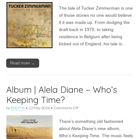
|
The tale of Tucker Zimmerman is one
Tucker
Zimmerman
of those stories no one would believe
–
if it was made up. From dodging the
Dream
Me
draft back in 1970, to taking
A
residence in Belgium after being
Dream
kicked out of England, his tale is…
Read more →
Album | Alela Diane – Who’s
Keeping Time?
on
by
Bob Fish
•
22 May 2026
•
Comments Off
Album
|
There’s something old fashioned
Alela
Diane
about Alela Diane’s new album,
–
Who’s Keeping Time. The music feels
Who’s