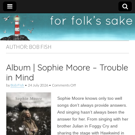
For
New folk music
recommendations
Folk's
AUTHOR:
BOB FISH
Sake
Album | Sophie Moore – Trouble
in Mind
on
by
Bob Fish
•
24 July 2026
•
Comments Off
Album
|
Sophie Moore knows only too well
Sophie
Moore
songs don’t always provide answers.
–
And singing hasn’t always been the
Trouble
in
answer for her. From singing with her
Mind
brother Julian in Foggy Cry and
sharing the stage with Hawkwind in