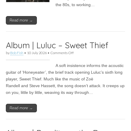
the 80s, to working…
Read more →
Album | Luluc – Sweet Thief
on
by
Bob Fish
•
10 July 2026
•
Comments Off
Album
|
A soft insistence informs the acoustic
Luluc –
Sweet
guitar of ‘Honeyeater’, the brief track opening Luluc’s sixth long
Thief
player, Sweet Thief. Much like the music of Zoë
Randell and Steve Hassett, the song doesn’t attack. It creeps up
on you, little by little, weaving its way through…
Read more →