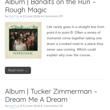
Album | Bandits on the Run –
Rough Magic
on
by
Bob Fish
•
12 June 2026
•
Comments Off
Album
|
Life rarely goes in a straight line from
Bandits
on
point A to point B. Often a series of
the
moments come together taking one
Run
–
down a crooked road to a place they
Rough
never saw coming. Which could
Magic
explain why over the course…
Read more →
Album | Tucker Zimmerman –
Dream Me A Dream
on
by
Bob Fish
•
12 June 2026
•
Comments Off
Album