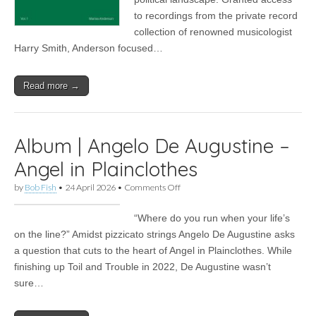
UnAmerican
to recordings from the private record
Folk
Music
collection of renowned musicologist
Harry Smith, Anderson focused…
Read more →
Album | Angelo De Augustine –
Angel in Plainclothes
on
by
Bob Fish
•
24 April 2026
•
Comments Off
Album
|
“Where do you run when your life’s
Angelo
De
on the line?” Amidst pizzicato strings Angelo De Augustine asks
Augustine
a question that cuts to the heart of Angel in Plainclothes. While
–
Angel
finishing up Toil and Trouble in 2022, De Augustine wasn’t
in
sure…
Plainclothes