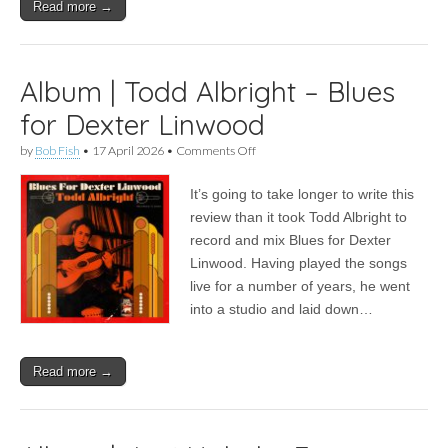
Read more →
Album | Todd Albright – Blues
for Dexter Linwood
on
by
Bob Fish
•
17 April 2026
•
Comments Off
Album
|
It’s going to take longer to write this
Todd
Albright
review than it took Todd Albright to
–
record and mix Blues for Dexter
Blues
for
Linwood. Having played the songs
Dexter
live for a number of years, he went
Linwood
into a studio and laid down…
Read more →