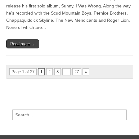
Pernice
release his first solo album, Sunny, I Was Wrong. Along the way
–
he’s recorded with the Scud Mountain Boys, Pernice Brothers,
Sunny,
I
Chappaquiddick Skyline, The New Mendicants and Roger Lion.
Was
None of which are…
Wrong
Read more →
Page 1 of 27
1
2
3
…
27
»
Search
for: