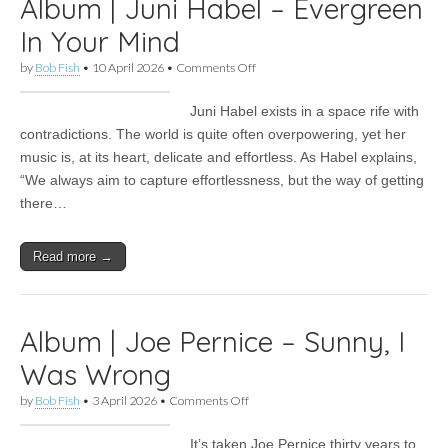
Album | Juni Habel – Evergreen
In Your Mind
on
by
Bob Fish
•
10 April 2026
•
Comments Off
Album
|
Juni Habel exists in a space rife with
Juni
Habel
contradictions. The world is quite often overpowering, yet her
–
music is, at its heart, delicate and effortless. As Habel explains,
Evergreen
In
“We always aim to capture effortlessness, but the way of getting
Your
there…
Mind
Read more →
Album | Joe Pernice – Sunny, I
Was Wrong
on
by
Bob Fish
•
3 April 2026
•
Comments Off
Album
|
It’s taken Joe Pernice thirty years to
Joe