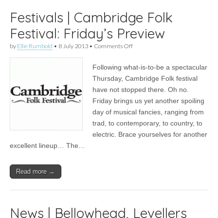
Festivals | Cambridge Folk
Festival: Friday’s Preview
on
by
Ellie Rumbold
•
8 July 2013
•
Comments Off
Festivals
|
Following what-is-to-be a spectacular
Cambridge
Folk
Thursday, Cambridge Folk festival
Festival:
have not stopped there. Oh no.
Friday’s
Preview
Friday brings us yet another spoiling
day of musical fancies, ranging from
trad, to contemporary, to country, to
electric. Brace yourselves for another
excellent lineup… The…
Read more →
News | Bellowhead, Levellers