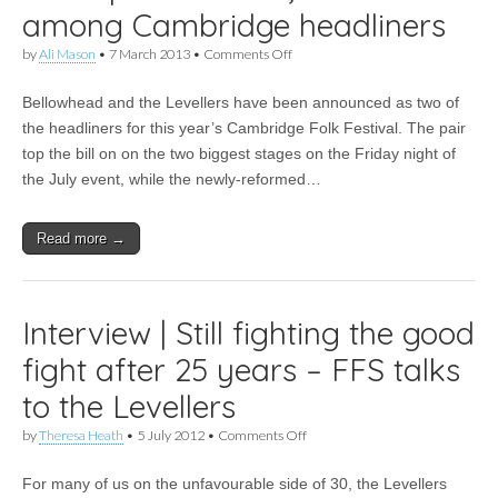
among Cambridge headliners
on
by
Ali Mason
•
7 March 2013
•
Comments Off
News
|
Bellowhead and the Levellers have been announced as two of
Bellowhead,
Levellers
the headliners for this year’s Cambridge Folk Festival. The pair
among
top the bill on on the two biggest stages on the Friday night of
Cambridge
headliners
the July event, while the newly-reformed…
Read more →
Interview | Still fighting the good
fight after 25 years – FFS talks
to the Levellers
on
by
Theresa Heath
•
5 July 2012
•
Comments Off
Interview
|
For many of us on the unfavourable side of 30, the Levellers
Still