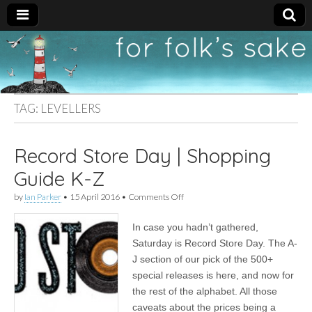
For
New folk music
recommendations
Folk's
TAG:
LEVELLERS
Sake
Record Store Day | Shopping
Guide K-Z
on
by
Ian Parker
•
15 April 2016
•
Comments Off
Record
Store
In case you hadn’t gathered,
Day
|
Saturday is Record Store Day. The A-
Shopping
J section of our pick of the 500+
Guide
K-
special releases is here, and now for
Z
the rest of the alphabet. All those
caveats about the prices being a