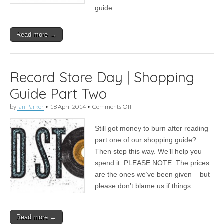
guide…
Read more →
Record Store Day | Shopping
Guide Part Two
on
by
Ian Parker
•
18 April 2014
•
Comments Off
Record
Store
Still got money to burn after reading
Day
|
part one of our shopping guide?
Shopping
Then step this way. We’ll help you
Guide
Part
spend it. PLEASE NOTE: The prices
Two
are the ones we’ve been given – but
please don’t blame us if things…
Read more →