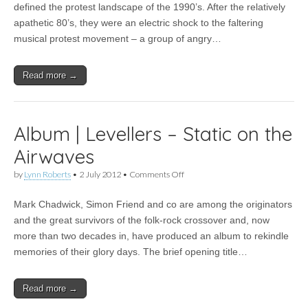
fighting
defined the protest landscape of the 1990’s. After the relatively
the
apathetic 80’s, they were an electric shock to the faltering
good
fight
musical protest movement – a group of angry…
after
25
years
Read more →
–
FFS
talks
to
the
Album | Levellers – Static on the
Levellers
Airwaves
on
by
Lynn Roberts
•
2 July 2012
•
Comments Off
Album
|
Mark Chadwick, Simon Friend and co are among the originators
Levellers
–
and the great survivors of the folk-rock crossover and, now
Static
more than two decades in, have produced an album to rekindle
on
the
memories of their glory days. The brief opening title…
Airwaves
Read more →