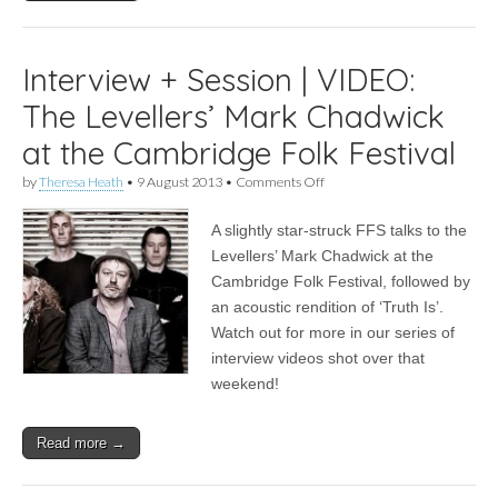
Interview + Session | VIDEO:
The Levellers’ Mark Chadwick
at the Cambridge Folk Festival
on
by
Theresa Heath
•
9 August 2013
•
Comments Off
Interview
+
A slightly star-struck FFS talks to the
Session
|
Levellers’ Mark Chadwick at the
VIDEO:
Cambridge Folk Festival, followed by
The
Levellers’
an acoustic rendition of ‘Truth Is’.
Mark
Watch out for more in our series of
Chadwick
interview videos shot over that
at
the
weekend!
Cambridge
Folk
Festival
Read more →