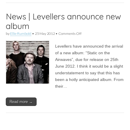
News | Levellers announce new
album
on
by
Ellie Rumbold
•
25 May 2012
•
Comments Off
News
|
Levellers have announced the arrival
Levellers
announce
of a new album: “Static on the
new
Airwaves”, due for release on 25th
album
June 2012. I think it would be a slight
understatement to say that this has
been a hotly anticipated album. From
their…
Read more →