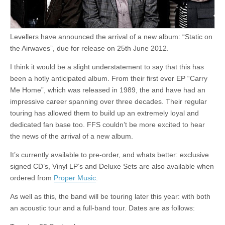
Levellers have announced the arrival of a new album: “Static on
the Airwaves”, due for release on 25th June 2012.
I think it would be a slight understatement to say that this has
been a hotly anticipated album. From their first ever EP “Carry
Me Home”, which was released in 1989, the and have had an
impressive career spanning over three decades. Their regular
touring has allowed them to build up an extremely loyal and
dedicated fan base too. FFS couldn’t be more excited to hear
the news of the arrival of a new album.
It’s currently available to pre-order, and whats better: exclusive
signed CD’s, Vinyl LP’s and Deluxe Sets are also available when
ordered from
Proper Music
.
As well as this, the band will be touring later this year: with both
an acoustic tour and a full-band tour. Dates are as follows: