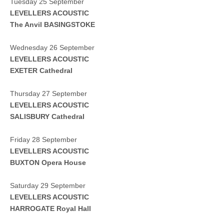
Tuesday 25 September
LEVELLERS ACOUSTIC
The Anvil BASINGSTOKE
Wednesday 26 September
LEVELLERS ACOUSTIC
EXETER
Cathedral
Thursday 27 September
LEVELLERS ACOUSTIC
SALISBURY
Cathedral
Friday 28 September
LEVELLERS ACOUSTIC
BUXTON Opera House
Saturday 29 September
LEVELLERS ACOUSTIC
HARROGATE Royal Hall