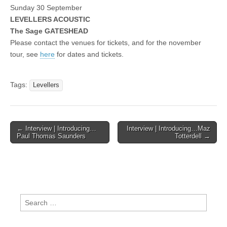
Sunday 30 September
LEVELLERS ACOUSTIC
The Sage GATESHEAD
Please contact the venues for tickets, and for the november
tour, see
here
for dates and tickets.
Tags:
Levellers
Post
← Interview | Introducing…
Interview | Introducing…Maz
Paul Thomas Saunders
Totterdell →
navigation
Search
for: