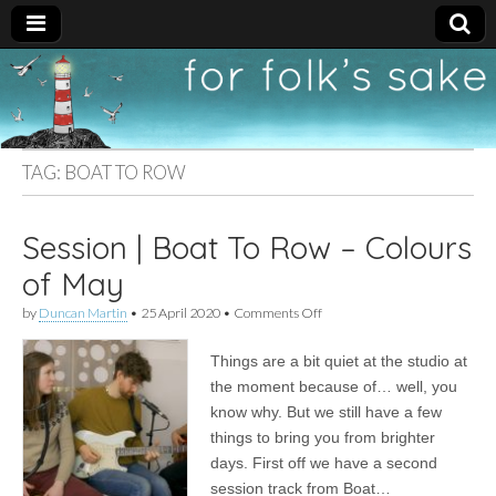
For
New folk music
recommendations
Folk's
TAG:
BOAT TO ROW
Sake
Session | Boat To Row – Colours
of May
on
by
Duncan Martin
•
25 April 2020
•
Comments Off
Session
|
Things are a bit quiet at the studio at
Boat
To
the moment because of… well, you
Row
know why. But we still have a few
–
Colours
things to bring you from brighter
of
days. First off we have a second
May
session track from Boat…