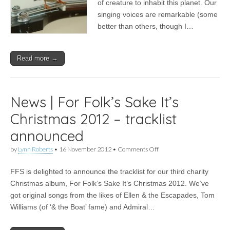
of creature to inhabit this planet. Our
singing voices are remarkable (some
better than others, though I…
Read more →
News | For Folk’s Sake It’s
Christmas 2012 – tracklist
announced
on
by
Lynn Roberts
•
16 November 2012
•
Comments Off
News
|
FFS is delighted to announce the tracklist for our third charity
For
Folk’s
Christmas album, For Folk’s Sake It’s Christmas 2012. We’ve
Sake
got original songs from the likes of Ellen & the Escapades, Tom
It’s
Christmas
Williams (of ‘& the Boat’ fame) and Admiral…
2012
–