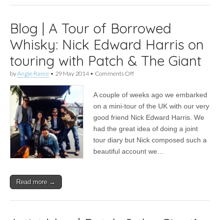
Blog | A Tour of Borrowed
Whisky: Nick Edward Harris on
touring with Patch & The Giant
on
by
Angie Rance
•
29 May 2014
•
Comments Off
Blog
|
A couple of weeks ago we embarked
A
Tour
on a mini-tour of the UK with our very
of
good friend Nick Edward Harris. We
Borrowed
Whisky:
had the great idea of doing a joint
Nick
tour diary but Nick composed such a
Edward
beautiful account we…
Harris
on
touring
with
Read more →
Patch
&
The
Giant