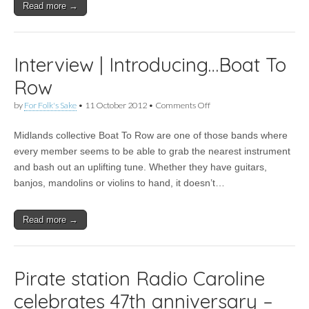
tracklist
Read more →
announced
Interview | Introducing…Boat To
Row
on
by
For Folk's Sake
•
11 October 2012
•
Comments Off
Interview
|
Midlands collective Boat To Row are one of those bands where
Introducing…
Boat
every member seems to be able to grab the nearest instrument
To
and bash out an uplifting tune. Whether they have guitars,
Row
banjos, mandolins or violins to hand, it doesn’t…
Read more →
Pirate station Radio Caroline
celebrates 47th anniversary –