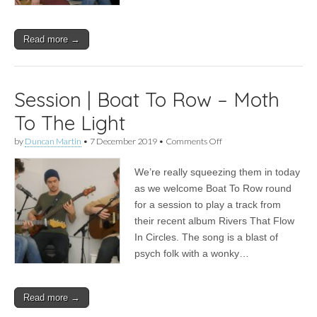
Read more →
Session | Boat To Row – Moth
To The Light
on
by
Duncan Martin
•
7 December 2019
•
Comments Off
Session
|
We’re really squeezing them in today
Boat
To
as we welcome Boat To Row round
Row
for a session to play a track from
–
Moth
their recent album Rivers That Flow
To
In Circles. The song is a blast of
The
psych folk with a wonky…
Light
Read more →