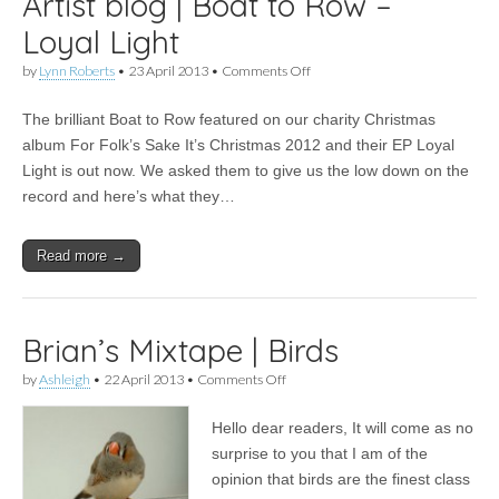
Artist blog | Boat to Row –
Loyal Light
on
by
Lynn Roberts
•
23 April 2013
•
Comments Off
Artist
blog
The brilliant Boat to Row featured on our charity Christmas
|
Boat
album For Folk’s Sake It’s Christmas 2012 and their EP Loyal
to
Light is out now. We asked them to give us the low down on the
Row
–
record and here’s what they…
Loyal
Light
Read more →
Brian’s Mixtape | Birds
on
by
Ashleigh
•
22 April 2013
•
Comments Off
Brian’s
Mixtape
Hello dear readers, It will come as no
|
Birds
surprise to you that I am of the
opinion that birds are the finest class