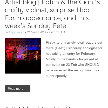
Artist blog | Patch & the Giant’s
crafty violinst, surprise Hop
Farm appearance, and this
week’s Sunday Fete
on
by
Angie Rance
•
26 March 2014
•
Comments Off
Artist
blog
Firstly, to any avidly loyal readers out
|
Patch
there (Dad?) I sincerely apologise for
&
not writing an entry for February.
the
Giant’s
Mostly to the bands who played at
crafty
our event on 23 Feb who SHOULD
violinst,
have received the recognition… so
surprise
Hop
super speedy…
Farm
appearance,
and
Read more →
this
week’s
Sunday
Fete