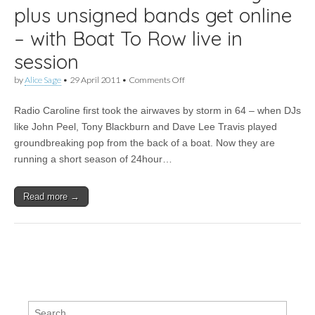
plus unsigned bands get online
– with Boat To Row live in
session
on
by
Alice Sage
•
29 April 2011
•
Comments Off
Pirate
station
Radio Caroline first took the airwaves by storm in 64 – when DJs
Radio
Caroline
like John Peel, Tony Blackburn and Dave Lee Travis played
celebrates
groundbreaking pop from the back of a boat. Now they are
47th
anniversary
running a short season of 24hour…
–
plus
unsigned
Read more →
bands
get
online
–
with
Boat
To
Row
live
in
Search