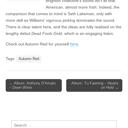
Brighton collective’s sound isn’t all that
American, almost more Irish. Indeed, the
comparison that comes to mind is Seth Lakeman, only with
more skill as Williams’ vigorous picking dominates the sound.
There is clear talent here, and the ideas are fully realised on the
lengthy debut
Dead Fools Gold
, which is an engaging listen.
Check out Autumn Red for yourself
here
.
Tags:
Autumn Red
Post
← Album: Anthony D’Amato
Album: Tu Fawning – Hearts
– Down Wires
on Hold →
navigation
Search