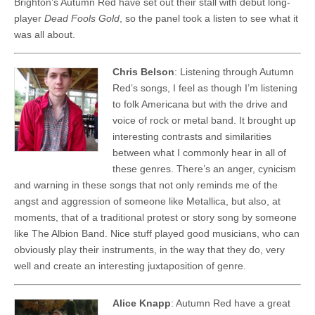
Brighton’s Autumn Red have set out their stall with debut long-
player
Dead Fools Gold
, so the panel took a listen to see what it
was all about.
Chris Belson
: Listening through Autumn
Red’s songs, I feel as though I’m listening
to folk Americana but with the drive and
voice of rock or metal band. It brought up
interesting contrasts and similarities
between what I commonly hear in all of
these genres. There’s an anger, cynicism
and warning in these songs that not only reminds me of the
angst and aggression of someone like Metallica, but also, at
moments, that of a traditional protest or story song by someone
like The Albion Band. Nice stuff played good musicians, who can
obviously play their instruments, in the way that they do, very
well and create an interesting juxtaposition of genre.
Alice Knapp
: Autumn Red have a great