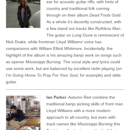
ear for acoustic guitar riffs, with hints of
country and traditional folk coming
through on their album
Dead Fools Gold
.
As a whole it’s decently constructed, with
a few stand out tracks like
Ruthless Man
.
The guitar on
Long Gone
is reminiscent of
Nick Drake, while frontman Lloyd Williams’ voice has
comparisons with William Elliott Whitmore. Incidentally, the
highlight of the album is his amazing banjo work on songs such
as opener
Mississippi Burning
. The vocal style and lyrics could
use some work, but are balanced by excellent violin playing (on
I’m Going Home To Pray For Your Soul
, for example) and slide
guitar.
Ian Parker
: Autumn Red combine the
traditional banjo picking skills of front man
Lloyd Williams with a more modern
approach to alt-country, but even with
track names like
Mississippi Burning
this