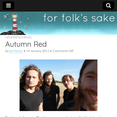
For
New folk music
recommendations
Folk's
NEW BANDS PANEL
Autumn Red
Sake
on
by
Ian Parker
•
19 January 2011
•
Comments Off
Autumn
Red