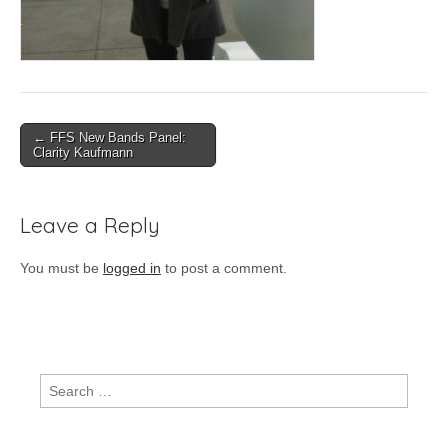
Post
← FFS New Bands Panel:
Clarity Kaufmann
navigation
Leave a Reply
You must be
logged in
to post a comment.
Search
for: