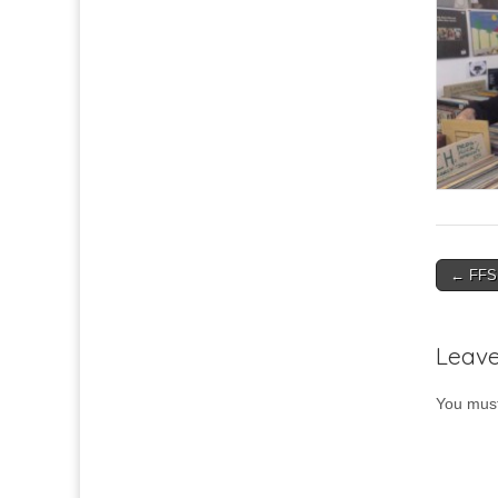
Post
← FFS 
navigat
Leave
You mus