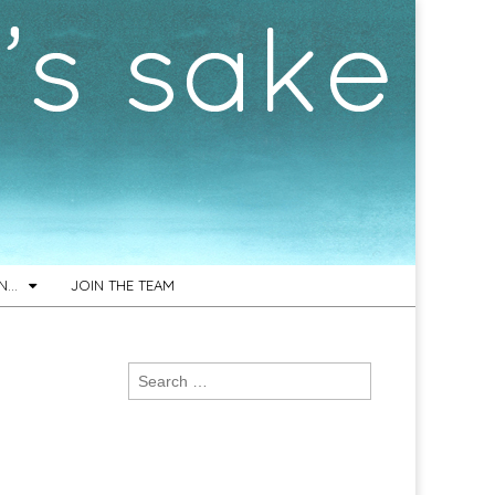
ON…
JOIN THE TEAM
Search
for: