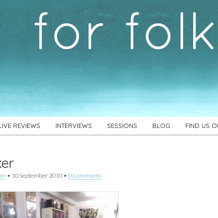
LIVE REVIEWS
INTERVIEWS
SESSIONS
BLOG
FIND US 
ker
ker
•
10 September 2010
•
0 Comments