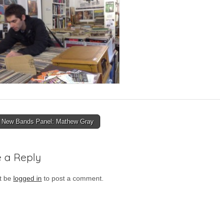
New Bands Panel: Mathew Gray
ion
 a Reply
t be
logged in
to post a comment.