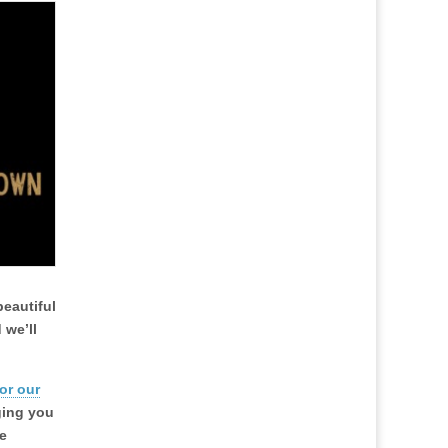
beautiful
 we’ll
or our
nging you
e