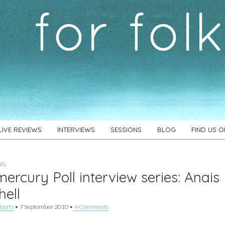
LIVE REVIEWS
INTERVIEWS
SESSIONS
BLOG
FIND US 
WS
ercury Poll interview series: Anais
hell
berts
•
7 September 2010
•
4 Comments