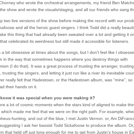
Chorney who wrote the orchestral arrangements, my friend Ben Matchs
 the show and wrote the visuals/staging, and all our friends who sang th
p two live versions of the show before making the record with our prod
afoose and all the heroic guest singers. I think Todd did a really beautif
ake this thing that had already been sweated over a lot and getting it o
that celebrated its weirdness but still made it accessible for listeners.
 a bit obsessive at times about the songs, but I don’t feel like I obsess
m in the way that sometimes happens where you destroy things with
nism (I do that). It was a great process of trusting the arranger, trusting
 trusting the singers, and letting it just run like a river its inevitable cour
er really felt that Hadestown, or the Hadestown album, was “mine”, s
ad their hands on it.
 know it was special when you were making it?
re a lot of cosmic moments when the stars kind of aligned to make thi
, which made me feel that we were on the right path. For example, wh
heus-hunting, and out of the blue, I met Justin Vernon. or, Ani DiFranc
 suggesting I ask her bassist Todd Sickafoose to produce the album. Or,
m that held off just long enough for me to get from Justin’s house in Ea