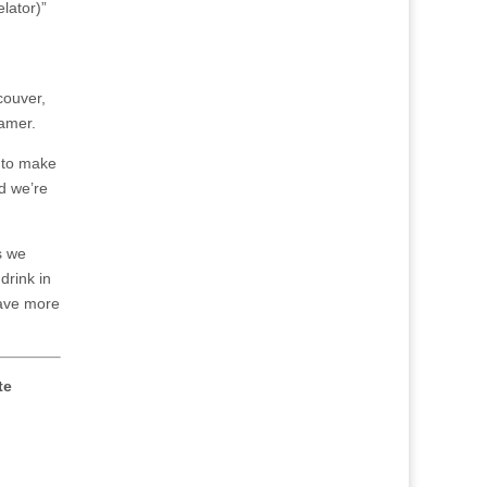
lator)”
couver,
Hamer.
g to make
nd we’re
s we
drink in
 have more
te