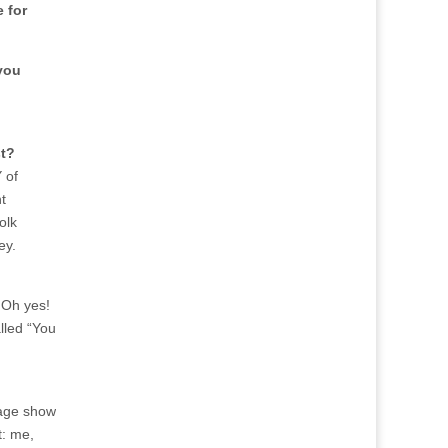
 for
you
st?
 of
t
olk
ey.
 Oh yes!
lled “You
tage show
t: me,