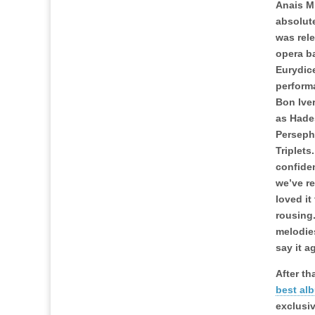
Anais M
absolut
was rele
opera b
Eurydic
perform
Bon Ive
as Hade
Perseph
Triplets
confiden
we’ve r
loved it
rousing.
melodie
say it a
After th
best al
exclusi