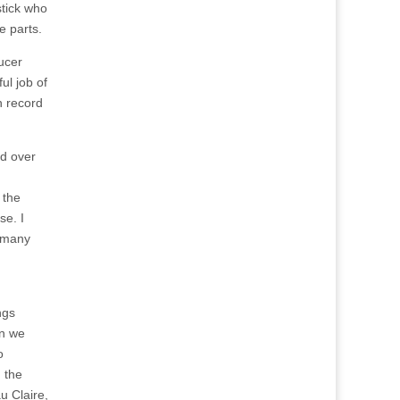
tick who
e parts.
ucer
ul job of
n record
ed over
 the
se. I
o many
ngs
en we
o
 the
u Claire,