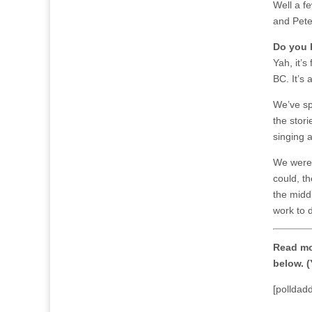
Well a f
and Pete
Do you 
Yah, it’s
BC. It’s 
We’ve sp
the stori
singing a
We were 
could, t
the middl
work to 
Read mo
below. (
[polldad