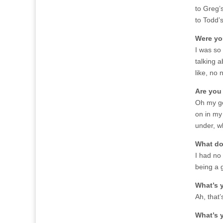
to Greg’s
to Todd’s
Were yo
I was so 
talking a
like, no n
Are you
Oh my go
on in my 
under, w
What do 
I had no 
being a 
What’s 
Ah, that’
What’s 