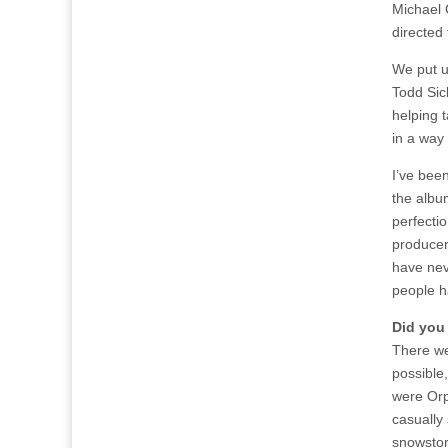
Michael 
directed
We put u
Todd Sick
helping t
in a way 
I’ve been
the albu
perfectio
producer,
have nev
people h
Did you
There we
possible
were Orp
casually
snowstor