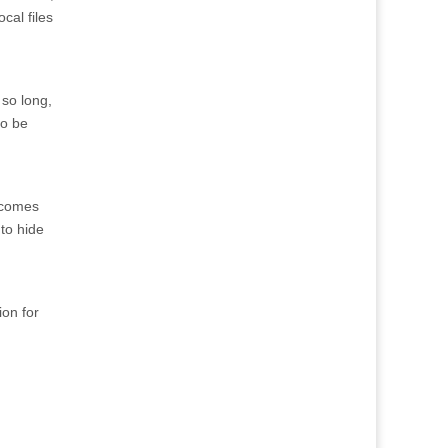
cal files
 so long,
to be
n comes
 to hide
ion for