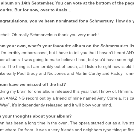
 album on 14th September. You can vote at the bottom of the page
ourite. But for now, over to Anais…
ngratulations, you’ve been nominated for a Schmercury. How do 
tchell: Oh really Schmarvelous thank you very much!
rom your own, what’s your favourite album on the Schmercuries li
’m terribly embarrassed, but I have to tell you that I haven’t heard ANY
her albums. I was going to make believe I had, but you’d have seen righ
e. The thing is I am terribly out of touch, all I listen to right now is old f
 like early Paul Brady and Nic Jones and Martin Carthy and Paddy Tunn
bum have we missed off the list?
cking my brain for one album released this year that I know of. Hmmm.
 an AMAZING record out by a friend of mine named Amy Correia. It’s ca
Way”, it’s independently released and it will blow your mind.
e your thoughts about your album?
n has been a long time in the oven. The opera started out as a live s
t where I’m from. It was a very friends and neighbors type thing at firs