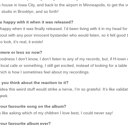
 house in Iowa City, and back to the airport in Minneapolis, to get the vo
 studio in Brooklyn, and so forth!
u happy with it when it was released?
happy when it was finally released. I’d been living with it in my head for
bout with any poor innocent bystander who would listen, so it felt good 
o look, it’s real, it exists!
 more or less so now?
odness I don’t know, I don’t listen to any of my records, but, if H-tow
local cafe or something, I still get excited, instead of looking for a table
hich is how I sometimes feel about my recordings.
you think about the reaction to it?
idea this weird stuff would strike a nerve, I’m so grateful. It’s like validat
geek.
your favourite song on the album?
s like asking which of my children I love best, I could never say!
your favourite album ever?