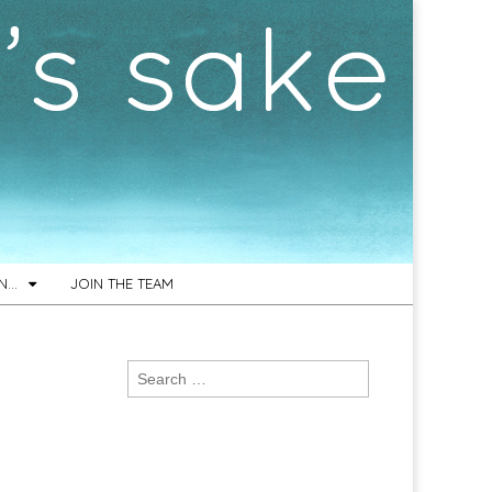
ON…
JOIN THE TEAM
Search
for: