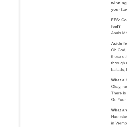
winning
your fav
FFS: Co
feel?
Anais Mi
Aside f
Oh God, I
those ot
through m
ballads,
What al
Okay, ra
There is
Go Your 
What ar
Hadestow
in Vermon