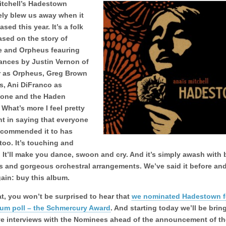
itchell’s Hadestown
ely blew us away when it
ased this year. It’s a folk
ased on the story of
e and Orpheus feauring
ances by Justin Vernon of
r as Orpheus, Greg Brown
s, Ani DiFranco as
one and the Haden
. What’s more I feel pretty
t in saying that everyone
ecommended it to has
 too. It’s touching and
 It’ll make you dance, swoon and cry. And it’s simply awash with 
s and gorgeous orchestral arrangements. We’ve said it before and
gain: buy this album.
at, you won’t be surprised to hear that
we nominated Hadestown f
bum poll – the Schmercury Award
. And starting today we’ll be bri
ve interviews with the Nominees ahead of the announcement of th