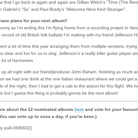
ew that I go back to again and again are Gillian Welch’s “Time (The Reve
r Gabriel’s “So” and Paul Brady’s “Welcome Here Kind Stranger”.
have plans for your next album?
 funny as I’m writing this I’m flying home from a recording project in Van
a record of old British folk ballads I’m making with my friend Jefferson 
ent a lot of time this year arranging them from multiple versions, tryin
es clear and fun for us to sing. Jefferson’s a really killer guitar player a
 lot of harmonies.
up all night with our friend/producer John Raham, finishing as much a
hen we had one drink at the one Italian restaurant where we could get a 
e of the night, then I had to get a cab to the airport for this flight. We
do but I guess this thing is probably gonna be the next album!
re about the 12 nominated albums
here
and vote for your favouri
You can vote up to once a day, if you’re keen.)
dy poll=3586532]