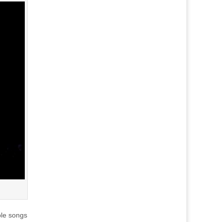
ble songs