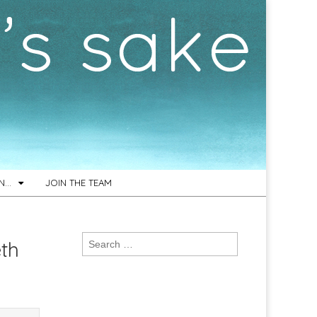
ON…
JOIN THE TEAM
Search
th
for: