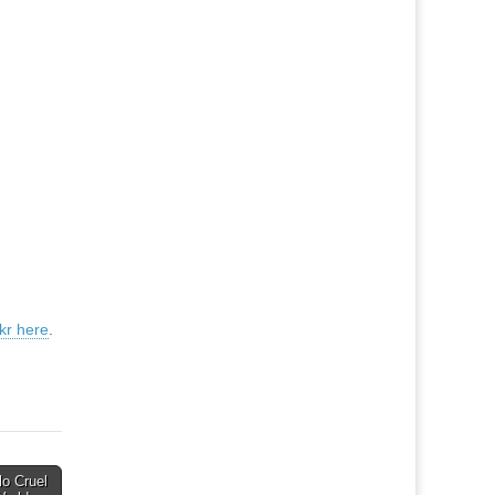
ckr here
.
lo Cruel