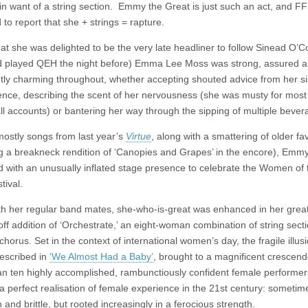
in want of a string section. Emmy the Great is just such an act, and FF
 to report that she + strings = rapture.
hat she was delighted to be the very late headliner to follow Sinead O’
 played QEH the night before) Emma Lee Moss was strong, assured 
ntly charming throughout, whether accepting shouted advice from her sis
ence, describing the scent of her nervousness (she was musty for most 
all accounts) or bantering her way through the sipping of multiple bever
mostly songs from last year’s
Virtue
, along with a smattering of older fa
ng a breakneck rendition of ‘Canopies and Grapes’ in the encore), Emm
 with an unusually inflated stage presence to celebrate the Women of 
tival.
th her regular band mates, she-who-is-great was enhanced in her grea
off addition of ‘Orchestrate,’ an eight-woman combination of string sect
chorus. Set in the context of international women’s day, the fragile illusi
described in
‘We Almost Had a Baby’
, brought to a magnificent crescen
an ten highly accomplished, rambunctiously confident female performer
 perfect realisation of female experience in the 21st century: sometim
 and brittle, but rooted increasingly in a ferocious strength.