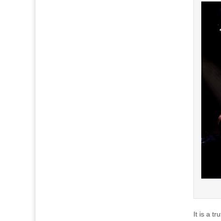
It is a t