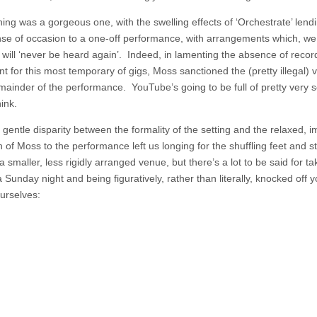
ing was a gorgeous one, with the swelling effects of ‘Orchestrate’ lend
nse of occasion to a one-off performance, with arrangements which, w
 will ‘never be heard again’. Indeed, in lamenting the absence of recor
t for this most temporary of gigs, Moss sanctioned the (pretty illegal) 
emainder of the performance. YouTube’s going to be full of pretty very 
ink.
 gentle disparity between the formality of the setting and the relaxed, 
of Moss to the performance left us longing for the shuffling feet and st
 a smaller, less rigidly arranged venue, but there’s a lot to be said for ta
 Sunday night and being figuratively, rather than literally, knocked off y
urselves: