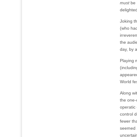
must
be 
delighted
Joking t
(who had
irrevere
the audi
day, by 
Playing 
(includi
appeared
World fes
Along wi
the one-
operatic 
control 
fewer th
seemed a
uncertain