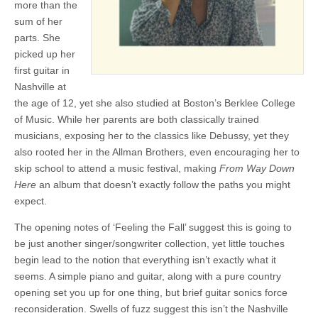
more than the
sum of her
parts. She
picked up her
first guitar in
Nashville at
the age of 12, yet she also studied at Boston’s Berklee College
of Music. While her parents are both classically trained
musicians, exposing her to the classics like Debussy, yet they
also rooted her in the Allman Brothers, even encouraging her to
skip school to attend a music festival, making
From Way Down
Here
an album that doesn’t exactly follow the paths you might
expect.
The opening notes of ‘Feeling the Fall’ suggest this is going to
be just another singer/songwriter collection, yet little touches
begin lead to the notion that everything isn’t exactly what it
seems. A simple piano and guitar, along with a pure country
opening set you up for one thing, but brief guitar sonics force
reconsideration. Swells of fuzz suggest this isn’t the Nashville