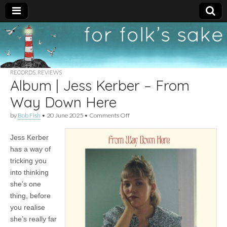
For
New folk music
recommendations
Folk's
RECORDS
,
REVIEWS
Album | Jess Kerber – From
Sake
Way Down Here
on
by
Bob Fish
•
20 June 2025
•
Comments Off
Album
|
Jess Kerber
Jess
Kerber
has a way of
–
tricking you
From
Way
into thinking
Down
she’s one
Here
thing, before
you realise
she’s really far