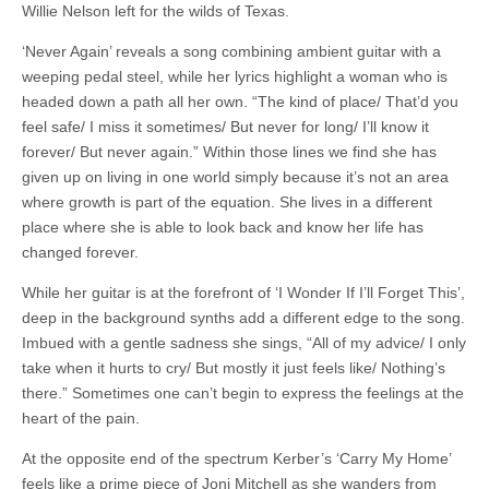
Willie Nelson left for the wilds of Texas.
‘Never Again’ reveals a song combining ambient guitar with a
weeping pedal steel, while her lyrics highlight a woman who is
headed down a path all her own. “The kind of place/ That’d you
feel safe/ I miss it sometimes/ But never for long/ I’ll know it
forever/ But never again.” Within those lines we find she has
given up on living in one world simply because it’s not an area
where growth is part of the equation. She lives in a different
place where she is able to look back and know her life has
changed forever.
While her guitar is at the forefront of ‘I Wonder If I’ll Forget This’,
deep in the background synths add a different edge to the song.
Imbued with a gentle sadness she sings, “All of my advice/ I only
take when it hurts to cry/ But mostly it just feels like/ Nothing’s
there.” Sometimes one can’t begin to express the feelings at the
heart of the pain.
At the opposite end of the spectrum Kerber’s ‘Carry My Home’
feels like a prime piece of Joni Mitchell as she wanders from