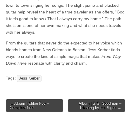
town to town singing her songs. The slight piano and plucked
guitar help reveal the heart of a true traveler as she offers, “God
it feels good to know / That I always carry my home.” The path
she’s on is one of her own making and what she needs travels
with her always.
From the guitars that never do the expected to her voice which
blends homes from New Orleans to Boston, Jess Kerber finds
ways to create the kind of simple magic that makes
From Way
Down Here
resonate with clarity and charm.
Tags:
Jess Kerber
Post
← Album | Chloe Foy –
Album | S.G. Goodman –
Complete Fool
Planting by the Signs →
navigation