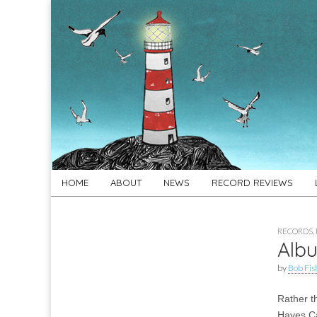
For
New folk music
recommendations
Folk's
Sake
Skip
Main
HOME
ABOUT
NEWS
RECORD REVIEWS
to
menu
content
RECORDS
,
Albu
by
Bob Fis
Rather t
Hayes C