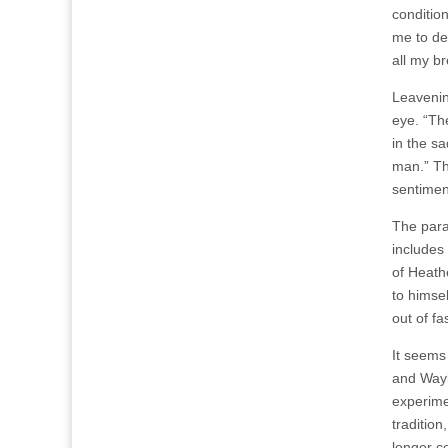
condition
me to dea
all my br
Leavenin
eye. “The
in the sa
man.” The
sentimen
The para
includes
of Heath
to himsel
out of fa
It seems
and Wayl
experime
traditio
longer co