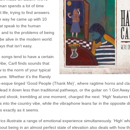
–
man
spends a lot of time
We’re
Only
t life, trying to find answers.
Human
e way he came up with 10
at speak to the human
n and to the problems of being
 be alive in the modern world.
ys that isn’t easy.
s songs tend to have a certain
ibe, Carll finds sounds that
 to the norm of your typical
tune. Whether it’s the Randy
sque tinged ‘Good People (Thank Me)’, where ragtime horns and clar
ead it down less than traditional pathways, or the guitar on ‘I Got Away 
nd shook, trembling at one moment, charged the next. ‘High’ features f
s into the country vibe, while the vibraphone leans far in the opposite di
is exactly as it seems.
yrics illustrate a range of emotional experience simultaneously. ‘High’ whi
about being in an almost perfect state of elevation also deals with how 