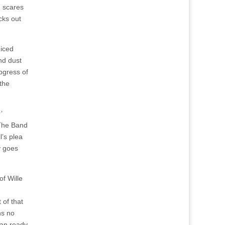
d scares
cks out
diced
nd dust
rogress of
 the
’
 The Band
l’s plea
ly goes
of Wille
 of that
ns no
 man ready