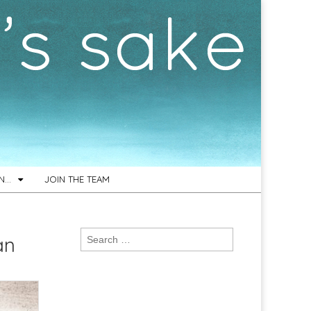
ON…
JOIN THE TEAM
Search
an
for: