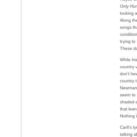
Only Hu
looking a
Along th
songs th
conditio
trying to
These da
While hi
country v
don’t hew
country 
Newman-e
seem to l
shaded a
that lean
Nothing 
Carll’s l
talking 