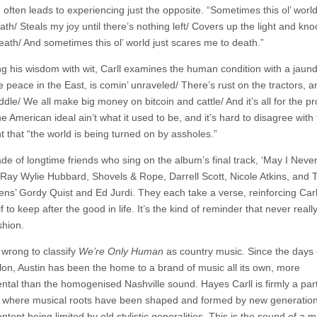
 often leads to experiencing just the opposite. “Sometimes this ol’ worl
th/ Steals my joy until there’s nothing left/ Covers up the light and kno
еath/ And sometimes this ol’ world just scares me to death.”
g his wisdom with wit, Carll examines the human condition with a jaun
 peace in the East, is comin’ unraveled/ There’s rust on the tractors, a
ddle/ We all make big money on bitcoin and cattle/ And it’s all for the p
 American ideal ain’t what it used to be, and it’s hard to disagree with
t that “the world is being turned on by assholes.”
de of longtime friends who sing on the album’s final track, ‘May I Never
 Ray Wylie Hubbard, Shovels & Rope, Darrell Scott, Nicole Atkins, and
ens’ Gordy Quist and Ed Jurdi. They each take a verse, reinforcing Carl
f to keep after the good in life. It’s the kind of reminder that never real
shion.
 wrong to classify
We’re Only Human
as country music. Since the days 
on, Austin has been the home to a brand of music all its own, more
ntal than the homogenised Nashville sound. Hayes Carll is firmly a part
n, where musical roots have been shaped and formed by new generatio
ntent being limited by old stylistic generalities. This is the sound of a