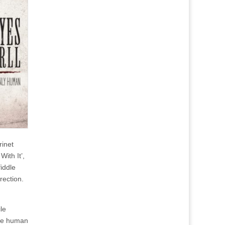
inet
With It’,
iddle
rection.
le
the human