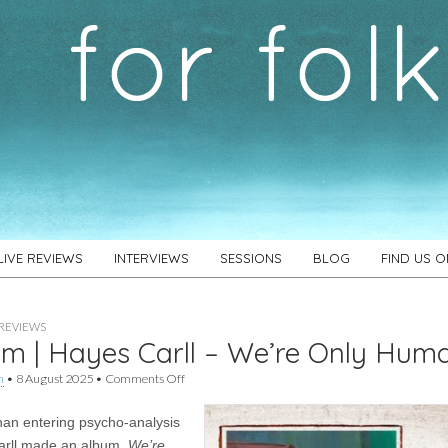
LIVE REVIEWS
INTERVIEWS
SESSIONS
BLOG
FIND US 
REVIEWS
m | Hayes Carll – We’re Only Hum
on
h
•
8 August 2025
•
Comments Off
Album
|
han entering psycho-analysis
Hayes
Carll
arll made an album.
We’re