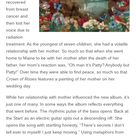
recovered
from breast
cancer and
then lost her
voice due to
radiation
treatment. As the youngest of seven children, she had a volatile
relationship with her mother. So much so that when she went
home to Maine to be with her mother after the death of her
father, her mom’s reaction was, “Oh man it’s Patty? Anybody but
Patty!” Over time they were able to find peace, so much so that
Crown of Roses
features a painting of her mother on her
wedding day.
While her relationship with mother influenced the new album, it’s
just one of many. In some ways the album reflects everything
that went before. The rhythmic pulse of the bass opens ‘Back at
the Start’ as an electric guitar spits out a descending riff. She
opens the song with startling honesty, “There’s secrets I don’t
tell ever to myself/ I just keep moving.” Using metaphors from