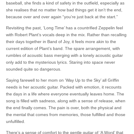
baseball, she finds a kind of safety in the outfield, especially as
she realises that no matter how bad things get it isn’t the end,
because over and over again “you’re just back at the start.”
Revisiting the past, ‘Long Time’ has a countrified Zeppelin feel
with Robert Plant’s vocals deep in the mix. Rather than recalling
their days together in Band of Joy, it feels more akin to the
current edition of Plant’s band. The spare arrangement, with
rumbles of acoustic bass merging with a lonely acoustic guitar
only add to the mysterious lyrics. Staring into space never
sounded quite so dangerous.
Saying farewell to her mom on ‘Way Up to the Sky’ all Griffin
needs is her acoustic guitar. Packed with emotion, it recounts
the days in a life where everyone eventually leaves home. The
song is filled with sadness, along with a sense of release, when
the end finally comes. The pain is over, both the physical and
the mental that comes from memories, those fulfilled and those
unfulfilled.
There’s a sense of comfort to the gentle guitar of ‘A Word’ that