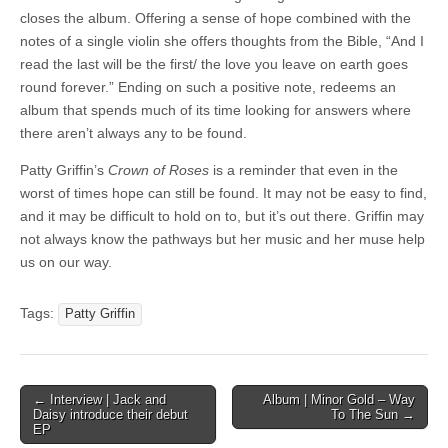
closes the album. Offering a sense of hope combined with the
notes of a single violin she offers thoughts from the Bible, “And I
read the last will be the first/ the love you leave on earth goes
round forever.” Ending on such a positive note, redeems an
album that spends much of its time looking for answers where
there aren’t always any to be found.
Patty Griffin’s
Crown of Roses
is a reminder that even in the
worst of times hope can still be found. It may not be easy to find,
and it may be difficult to hold on to, but it’s out there. Griffin may
not always know the pathways but her music and her muse help
us on our way.
Tags:
Patty Griffin
Post
← Interview | Jack and
Album | Minor Gold – Way
Daisy introduce their debut
To The Sun →
navigation
EP