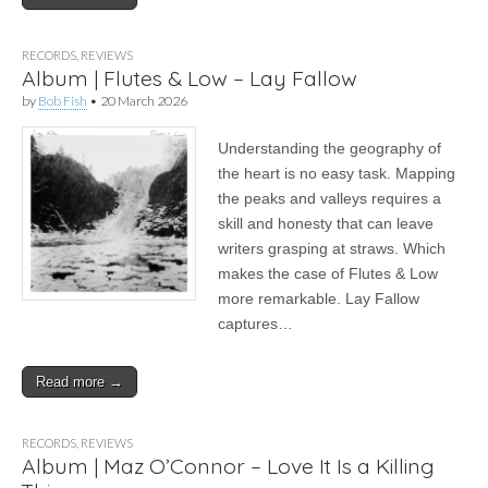
RECORDS
,
REVIEWS
Album | Flutes & Low – Lay Fallow
by
Bob Fish
•
20 March 2026
Understanding the geography of
the heart is no easy task. Mapping
the peaks and valleys requires a
skill and honesty that can leave
writers grasping at straws. Which
makes the case of Flutes & Low
more remarkable. Lay Fallow
captures…
Read more →
RECORDS
,
REVIEWS
Album | Maz O’Connor – Love It Is a Killing