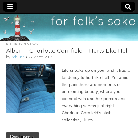
For
New folk music
recommendations
Folk's
RECORDS
,
REVIEWS
Album | Charlotte Cornfield – Hurts Like Hell
Sake
by
Bob Fish
•
27 March 2026
Life sneaks up on you, and it has a
tendency to hurt like hell. Yet amid
the pain there are moments of
unrelenting beauty, where you
connect with another person and
everything seems just right.
Charlotte Cornfield’s sixth
collection, Hurts…
Read more →