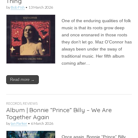
Thing
by
Bob Fish
•
13 March 2026
One of the enduring qualities of folk
music is that its roots grow deep
and once ensnared in those roots
they don’t let go. Maz O’Connor has
always been under the sway of
traditional music. Her fifth album
coming after…
Read more →
RECORDS
,
REVIEWS
Album | Bonnie “Prince” Billy – We Are
Together Again
by
Ian Parker
•
6 March 2026
Once again, Bonnie “Prince” Billy