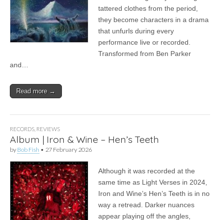
tattered clothes from the period,
they become characters in a drama
that unfurls during every
performance live or recorded.
Transformed from Ben Parker
and…
Read more →
RECORDS
,
REVIEWS
Album | Iron & Wine – Hen’s Teeth
by
Bob Fish
•
27 February 2026
Although it was recorded at the
same time as Light Verses in 2024,
Iron and Wine’s Hen’s Teeth is in no
way a retread. Darker nuances
appear playing off the angles,