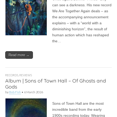
can see a darkness. His new record
We Are Together Again deals – as
the accompanying announcement
explains – with a “world with a
diminishing horizon”, the result of
human action which has reshaped
the…
Read more →
RECORDS
,
REVIEWS
Album | Sons of Town Hall – Of Ghosts and
Gods
by
Bob Fish
•
6 March 2026
Sons of Town Hall are the most
incredible band from the early
1900s recording today. Wearing