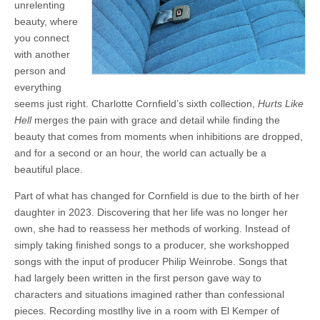
unrelenting
beauty, where
you connect
with another
person and
everything
seems just right. Charlotte Cornfield’s sixth collection,
Hurts Like
Hell
merges the pain with grace and detail while finding the
beauty that comes from moments when inhibitions are dropped,
and for a second or an hour, the world can actually be a
beautiful place.
Part of what has changed for Cornfield is due to the birth of her
daughter in 2023. Discovering that her life was no longer her
own, she had to reassess her methods of working. Instead of
simply taking finished songs to a producer, she workshopped
songs with the input of producer Philip Weinrobe. Songs that
had largely been written in the first person gave way to
characters and situations imagined rather than confessional
pieces. Recording mostlhy live in a room with El Kemper of