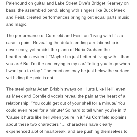
Palehound on guitar and Lake Street Dive’s Bridget Kearney on
bass, the assembled band, along with singers like Buck Meek
and Feist, created performances bringing out equal parts music
and magic.
The performance of Cornfield and Feist on ‘Living with It’ is a
case in point. Revealing the details ending a relationship is
never easy, yet amidst the piano of Núria Graham the
heartbreak is evident. “Maybe I’m just better at living with it than
you are/ But I’m the one crying in my car/ Telling you to go when
I want you to stay.” The emotions may be just below the surface,
yet hiding the pain is not.
The steel guitar Adam Brisbin sways on ‘Hurts Like Hell’, even
as Meek and Cornfield vocals reveal the pain at the heart of a
relationship. “You could get out of your shell for a minute/ You
could even rebel for a minute/ So hard to tell when you’re in it/
‘Cause it hurts like hell when you’re in it.” As Cornfield explains
about these two characters “… characters have clearly
experienced alot of heartbreak, and are pushing themselves to