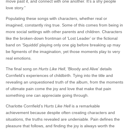
move past it, and connect with one another. It’s a shy people
love story.”
Populating these songs with characters, whether real or
imagined, constantly ring true. Some of this comes from being in
more social settings with other parents and children. Characters
like the broken-down frontman of ‘Lost Leader’ or the fictional
band on ‘Squiddd’ playing only one gig before breaking up may
be figments of the imagination, yet those moments play to very
real emotions.
The final song on
Hurts Like Hell
, ‘Bloody and Alive’ details
Cornfield’s experiences of childbirth. Tying into the title and
revealing an unquestioned truth of the album, from the moments
of ultimate pain come the joy and love that make that pain
something one can appreciate going through.
Charlotte Cornfield’s
Hurts Like Hell
is a remarkable
achievement because despite often creating characters and
situations, the truths revealed are undeniable. Pain defines the
pleasure that follows, and finding the joy is always worth the