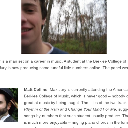
 is a man set on a career in music. A student at the Berklee College of 
Jury is now producing some tuneful little numbers online. The panel wen
Matt Collins
: Max Jury is currently attending the Americ
Berklee College of Music, which is never good – nobody 
great at music by being taught. The titles of the two track
Rhythm of the Rain
and
Change Your Mind For Me
, sugg
songs-by-numbers that such student usually produce. The
is much more enjoyable – ringing piano chords in the for