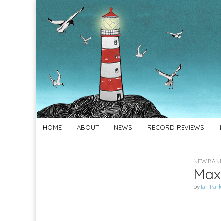
For
New folk music
recommendations
Folk's
Sake
Skip
Main
HOME
ABOUT
NEWS
RECORD REVIEWS
to
menu
content
NEW BAND
Max
by
Ian Par