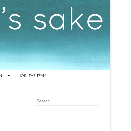
ON…
JOIN THE TEAM
Search
for: