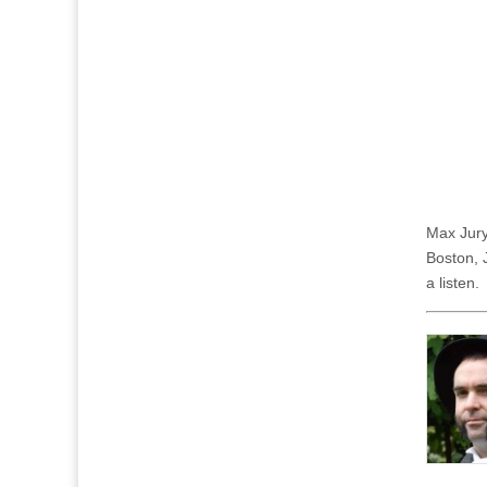
Max Jury
Boston, 
a listen.