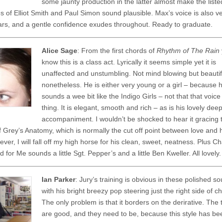
some jaunty production in the latter almost make the liste
es of Elliot Smith and Paul Simon sound plausible. Max’s voice is also v
ars, and a gentle confidence exudes throughout. Ready to graduate.
Alice Sage
: From the first chords of
Rhythm of The Rain
know this is a class act. Lyrically it seems simple yet it is
unaffected and unstumbling. Not mind blowing but beautif
nonetheless. He is either very young or a girl – because 
sounds a wee bit like the Indigo Girls – not that that voice
thing. It is elegant, smooth and rich – as is his lovely dee
accompaniment. I wouldn’t be shocked to hear it gracing 
of Grey’s Anatomy, which is normally the cut off point between love and 
er, I will fall off my high horse for his clean, sweet, neatness. Plus C
 for Me sounds a little Sgt. Pepper’s and a little Ben Kweller. All lovely.
Ian Parker
: Jury’s training is obvious in these polished s
with his bright breezy pop steering just the right side of c
The only problem is that it borders on the derirative. The
are good, and they need to be, because this style has b