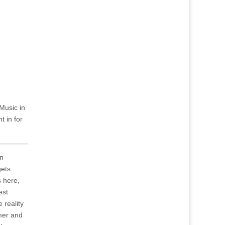
Music in
t in for
an
gets
s here,
est
 reality
mer and