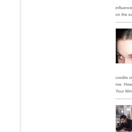
influenc
on the e
credits 
me. Howev
Your Mind