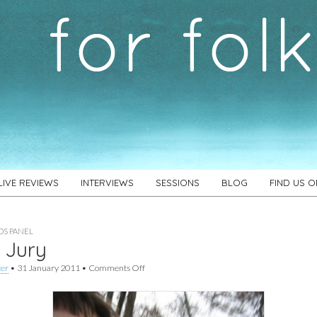
LIVE REVIEWS
INTERVIEWS
SESSIONS
BLOG
FIND US 
S PANEL
 Jury
on
ker
•
31 January 2011
•
Comments Off
Max
Jury