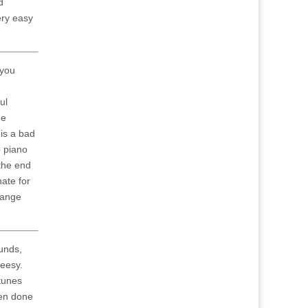
d
ery easy
you
ul
he
 is a bad
p piano
the end
hate for
hange
ounds,
heesy.
 tunes
een done