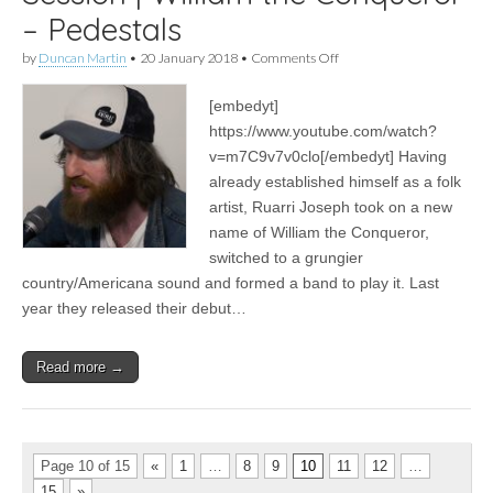
– Pedestals
on
by
Duncan Martin
•
20 January 2018
•
Comments Off
Session
|
[embedyt]
William
the
https://www.youtube.com/watch?
Conqueror
v=m7C9v7v0clo[/embedyt] Having
–
Pedestals
already established himself as a folk
artist, Ruarri Joseph took on a new
name of William the Conqueror,
switched to a grungier
country/Americana sound and formed a band to play it. Last
year they released their debut…
Read more →
Page 10 of 15
«
1
…
8
9
10
11
12
…
15
»