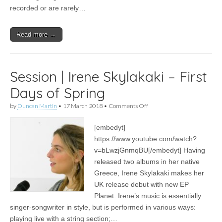
recorded or are rarely…
Read more →
Session | Irene Skylakaki – First
Days of Spring
on
by
Duncan Martin
•
17 March 2018
•
Comments Off
Session
|
[embedyt]
Irene
Skylakaki
https://www.youtube.com/watch?
–
v=bLwzjGnmqBU[/embedyt] Having
First
Days
released two albums in her native
of
Greece, Irene Skylakaki makes her
Spring
UK release debut with new EP
Planet. Irene’s music is essentially
singer-songwriter in style, but is performed in various ways:
playing live with a string section;…