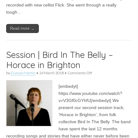
recorded with new cellist Flick. She went through a really
tough…
Read more →
Session | Bird In The Belly –
Horace in Brighton
on
by
Duncan Martin
•
24 March 2018
•
Comments Off
Session
|
[embedyt]
Bird
In
https://www.youtube.com/watch?
The
v=V3Gf0cGYhfU[/embedyt] We
Belly
–
present our second session track,
Horace
‘Horace in Brighton’, from folk
in
collective Bird In The Belly. The band
Brighton
have spent the last 12 months
recording songs and stories that have either never before been