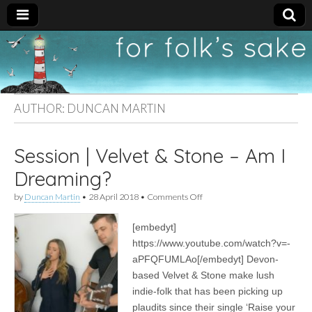
For
New folk music
recommendations
Folk's
AUTHOR:
DUNCAN MARTIN
Sake
Session | Velvet & Stone – Am I
Dreaming?
on
by
Duncan Martin
•
28 April 2018
•
Comments Off
Session
|
[embedyt]
Velvet
&
https://www.youtube.com/watch?v=-
Stone
aPFQFUMLAo[/embedyt] Devon-
–
Am
based Velvet & Stone make lush
I
indie-folk that has been picking up
Dreaming?
plaudits since their single ‘Raise your