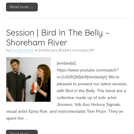
Read more →
Session | Bird In The Belly –
Shoreham River
on
by
Duncan Martin
•
24 February 2018
•
Comments Off
Session
|
[embedyt]
Bird
In
https://www.youtube.com/watch?
The
v=2c5tRQbBdr8[/embedyt] We’re
Belly
–
pleased to present our latest session,
Shoreham
with Bird in the Belly. The band are a
River
collective made up of solo artist
Jinnwoo, folk duo Hickory Signals,
visual artist Epha Roe, and instrumentalist Tom Pryor. They’ve
spent the…