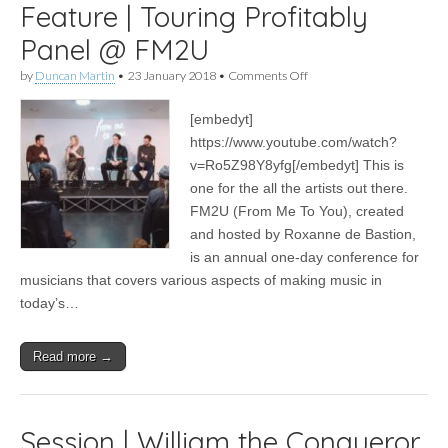
Feature | Touring Profitably
Panel @ FM2U
on
by
Duncan Martin
•
23 January 2018
•
Comments Off
Feature
|
[embedyt]
Touring
Profitably
https://www.youtube.com/watch?
Panel
v=Ro5Z98Y8yfg[/embedyt] This is
@
FM2U
one for the all the artists out there.
FM2U (From Me To You), created
and hosted by Roxanne de Bastion,
is an annual one-day conference for
musicians that covers various aspects of making music in
today’s…
Read more →
Session | William the Conqueror