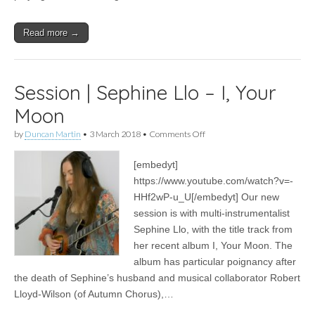
Read more →
Session | Sephine Llo – I, Your
Moon
on
by
Duncan Martin
•
3 March 2018
•
Comments Off
Session
|
[embedyt]
Sephine
Llo
https://www.youtube.com/watch?v=-
–
HHf2wP-u_U[/embedyt] Our new
I,
Your
session is with multi-instrumentalist
Moon
Sephine Llo, with the title track from
her recent album I, Your Moon. The
album has particular poignancy after
the death of Sephine’s husband and musical collaborator Robert
Lloyd-Wilson (of Autumn Chorus),…