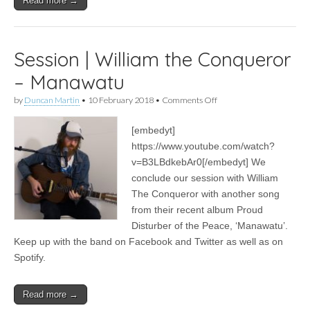
Read more →
Session | William the Conqueror
– Manawatu
on
by
Duncan Martin
•
10 February 2018
•
Comments Off
Session
|
[embedyt]
William
the
https://www.youtube.com/watch?
Conqueror
v=B3LBdkebAr0[/embedyt] We
–
Manawatu
conclude our session with William
The Conqueror with another song
from their recent album Proud
Disturber of the Peace, ‘Manawatu’.
Keep up with the band on Facebook and Twitter as well as on
Spotify.
Read more →