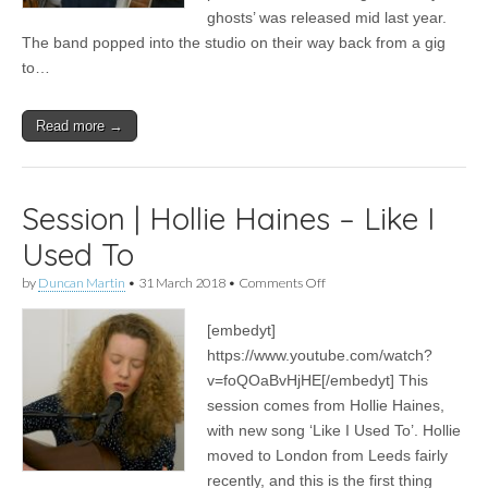
ghosts’ was released mid last year.
The band popped into the studio on their way back from a gig
to…
Read more →
Session | Hollie Haines – Like I
Used To
on
by
Duncan Martin
•
31 March 2018
•
Comments Off
Session
|
[embedyt]
Hollie
Haines
https://www.youtube.com/watch?
–
v=foQOaBvHjHE[/embedyt] This
Like
I
session comes from Hollie Haines,
Used
with new song ‘Like I Used To’. Hollie
To
moved to London from Leeds fairly
recently, and this is the first thing