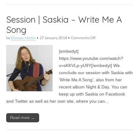
Session | Saskia – Write Me A
Song
on
by
Duncan Martin
•
27 January 2018
•
Comments Off
Session
|
[embedyt]
Saskia
–
https://www.youtube.com/watch?
Write
v=sKKVLp-yU9Y[/embedyt] We
Me
A
conclude our session with Saskia with
Song
‘Write Me A Song’, also from her
recent album Night & Day. You can
keep up with Saskia on Facebook
and Twitter as well as her own site, where you can…
Read more →