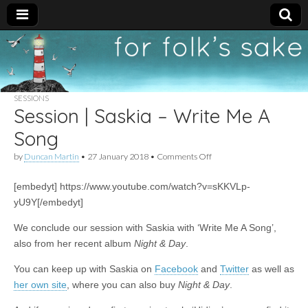
For
New folk music
recommendations
Folk's
SESSIONS
Session | Saskia – Write Me A
Sake
Song
on
by
Duncan Martin
•
27 January 2018
•
Comments Off
Session
|
[embedyt] https://www.youtube.com/watch?v=sKKVLp-
Saskia
–
yU9Y[/embedyt]
Write
Me
We conclude our session with Saskia with ‘Write Me A Song’,
A
also from her recent album
Night & Day
.
Song
You can keep up with Saskia on
Facebook
and
Twitter
as well as
her own site
, where you can also buy
Night & Day
.