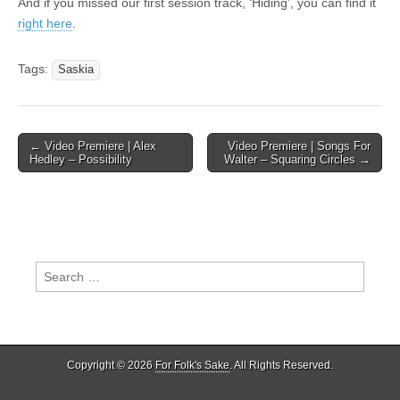
And if you missed our first session track, ‘Hiding’, you can find it
right here
.
Tags:
Saskia
Post
← Video Premiere | Alex
Video Premiere | Songs For
Hedley – Possibility
Walter – Squaring Circles →
navigation
Search
for:
Copyright © 2026
For Folk's Sake
. All Rights Reserved.