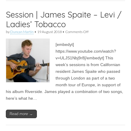
Session | James Spaite – Levi /
Ladies’ Tobacco
on
by
Duncan Martin
•
19 August 2018
•
Comments Off
Session
|
[embedyt]
James
Spaite
https://www.youtube.com/watch?
–
v=ULJS1Nbj9r8[/embedyt] This
Levi
/
week’s sessions is from Californian
Ladies’
resident James Spaite who passed
Tobacco
through London as part of a two
month tour of Europe, in support of
his album Riverside. James played a combination of two songs,
here’s what he…
Read more →