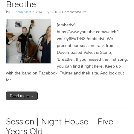
Breathe
on
by
Duncan Martin
•
14 July 2018
•
Comments Off
Session
|
[embedyt]
Velvet
&
https://www.youtube.com/watch?
Stone
v=sl0y6EuTrN8[/embedyt] We
–
Breathe
present our session track from
Devon-based Velvet & Stone,
‘Breathe’. If you missed the first song,
you can find it right here. Keep up
with the band on Facebook, Twitter and their site. And look out
for…
Read more →
Session | Night House – Five
Years Old