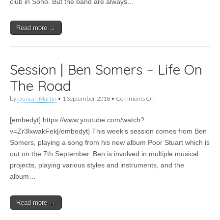
club in Soho. But the band are always…
Marbles
Read more →
Session | Ben Somers – Life On
The Road
on
by
Duncan Martin
•
1 September 2018
•
Comments Off
Session
|
[embedyt] https://www.youtube.com/watch?
Ben
Somers
v=Zr3lxwakFek[/embedyt] This week’s session comes from Ben
–
Somers, playing a song from his new album Poor Stuart which is
Life
On
out on the 7th September. Ben is involved in multiple musical
The
projects, playing various styles and instruments, and the
Road
album…
Read more →