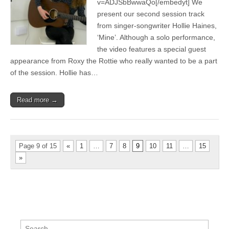
v=ADJSbBwwaQo[/embedyt] We
Mine
present our second session track
from singer-songwriter Hollie Haines,
‘Mine’. Although a solo performance,
the video features a special guest
appearance from Roxy the Rottie who really wanted to be a part
of the session. Hollie has…
Read more →
Page 9 of 15
«
1
…
7
8
9
10
11
…
15
»
Search