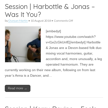
Session | Harbottle & Jonas –
Was It You?
on
by
Duncan Martin
•
10 August 2018
•
Comments Off
Session
|
[embedyt]
Harbottle
&
https://www.youtube.com/watch?
Jonas
v=l1e2cGkUnfE[/embedyt] Harbottle
–
Was
& Jonas are a Devon-based folk duo
It
mixing vocal harmonies, guitar,
You?
accordion and, more unusually, a leg
operated harmonium. They are
currently working on their new album, following on from last
year’s Anna is a Dancer, and…
Read more →