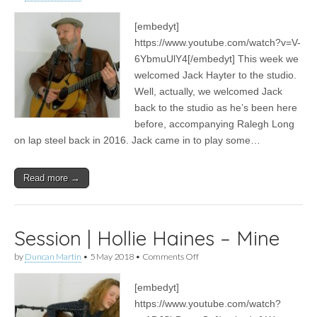
Session
|
[embedyt]
Jack
Hayter
https://www.youtube.com/watch?v=V-
–
6YbmuUlY4[/embedyt] This week we
I
Sent
welcomed Jack Hayter to the studio.
My
Well, actually, we welcomed Jack
Love
back to the studio as he’s been here
To
Bendigo
before, accompanying Ralegh Long
on lap steel back in 2016. Jack came in to play some…
Read more →
Session | Hollie Haines – Mine
on
by
Duncan Martin
•
5 May 2018
•
Comments Off
Session
|
[embedyt]
Hollie
Haines
https://www.youtube.com/watch?
–