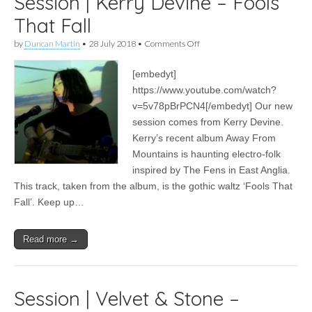
Session | Kerry Devine – Fools
That Fall
on
by
Duncan Martin
•
28 July 2018
•
Comments Off
Session
|
[embedyt]
Kerry
Devine
https://www.youtube.com/watch?
–
v=5v78pBrPCN4[/embedyt] Our new
Fools
That
session comes from Kerry Devine.
Fall
Kerry’s recent album Away From
Mountains is haunting electro-folk
inspired by The Fens in East Anglia.
This track, taken from the album, is the gothic waltz ‘Fools That
Fall’. Keep up…
Read more →
Session | Velvet & Stone –