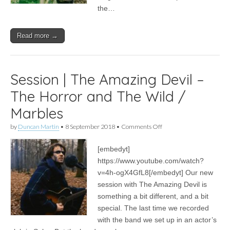
the…
Read more →
Session | The Amazing Devil –
The Horror and The Wild /
Marbles
on
by
Duncan Martin
•
8 September 2018
•
Comments Off
Session
|
[embedyt]
The
Amazing
https://www.youtube.com/watch?
Devil
v=4h-ogX4GfL8[/embedyt] Our new
–
The
session with The Amazing Devil is
Horror
something a bit different, and a bit
and
special. The last time we recorded
The
Wild
with the band we set up in an actor’s
/