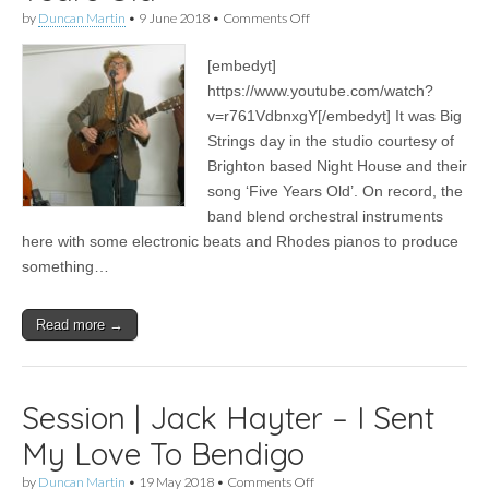
on
by
Duncan Martin
•
9 June 2018
•
Comments Off
Session
|
[embedyt]
Night
House
https://www.youtube.com/watch?
–
v=r761VdbnxgY[/embedyt] It was Big
Five
Years
Strings day in the studio courtesy of
Old
Brighton based Night House and their
song ‘Five Years Old’. On record, the
band blend orchestral instruments
here with some electronic beats and Rhodes pianos to produce
something…
Read more →
Session | Jack Hayter – I Sent
My Love To Bendigo
on
by
Duncan Martin
•
19 May 2018
•
Comments Off