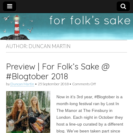
For
New folk music
recommendations
Folk's
AUTHOR:
DUNCAN MARTIN
Sake
Preview | For Folk’s Sake @
#Blogtober 2018
on
by
Duncan Martin
•
25 September 2018
•
Comments Off
Preview
|
Now in it’s 3rd year, #Blogtober is a
For
Folk’s
month-long festival ran by Lost In
Sake
The Manor at The Finsbury in
@
#Blogtober
London. Each night in October they
2018
host a line-up curated by a different
blog. We’ve been taken part since