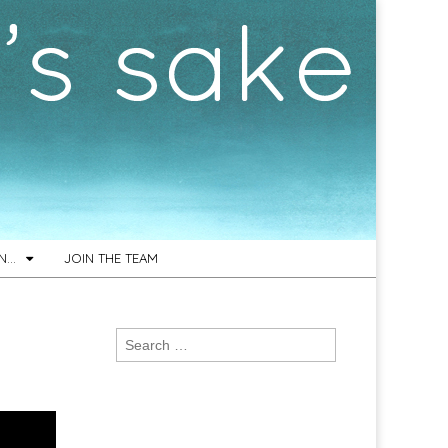
ON…
JOIN THE TEAM
Search
for: