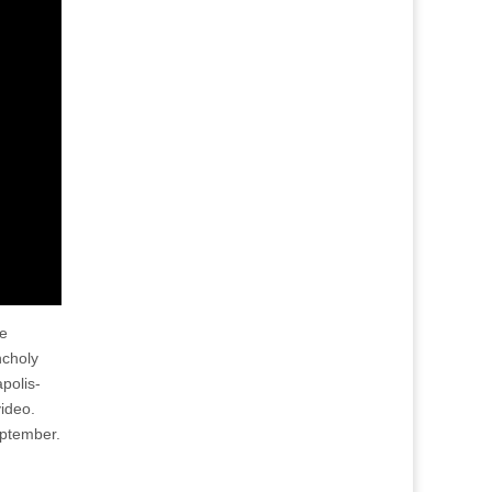
he
ncholy
polis-
video.
eptember.