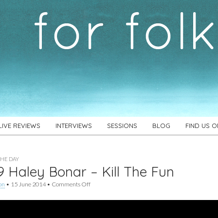
LIVE REVIEWS
INTERVIEWS
SESSIONS
BLOG
FIND US 
THE DAY
 Haley Bonar – Kill The Fun
on
on
•
15 June 2014
•
Comments Off
#469
Haley
Bonar
–