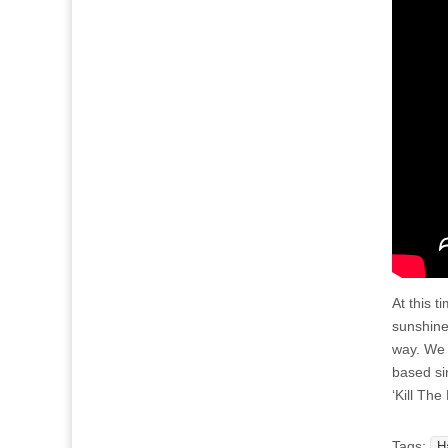
At this 
sunshine,
way. We 
based si
‘Kill The
Tags:
H