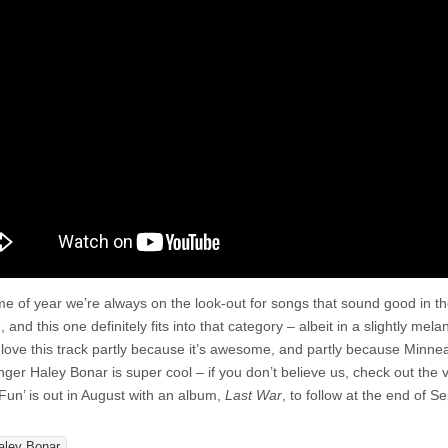
Kill
The
Fun
time of year we’re always on the look-out for songs that sound good in t
 and this one definitely fits into that category – albeit in a slightly mela
love this track partly because it’s awesome, and partly because Minnea
nger Haley Bonar is super cool – if you don’t believe us, check out the 
 Fun’ is out in August with an album,
Last War
, to follow at the end of S
aley Bonar