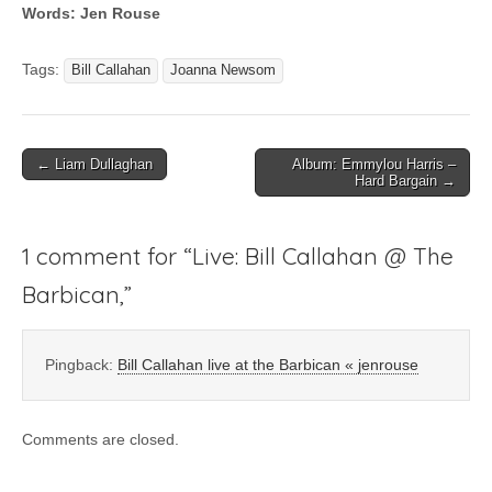
Words: Jen Rouse
Tags:
Bill Callahan
Joanna Newsom
Post
← Liam Dullaghan
Album: Emmylou Harris –
Hard Bargain →
navigation
1 comment for “
Live: Bill Callahan @ The
Barbican,
”
Pingback:
Bill Callahan live at the Barbican « jenrouse
Comments are closed.