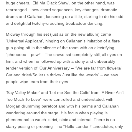
huge cheers. ‘Eid Ma Clack Shaw’, on the other hand, was
rearranged – new chord sequences, key changes, dramatic
drums and Callahan, loosening up a little, starting to do his odd
and delightful twitchy-crouching troubadour dancing.
Midway through his set (just as on the new album) came
‘Universal Applicant’, hinging on Callahan’s imitation of a flare
gun going off in the silence of the room with an electrifying
“phoooooo – pow!” The crowd sat completely still, all eyes on
him, and when he followed up with a stony and unbearably
tender version of ‘Our Anniversary’ – “We are far from flowers/
Cut and dried/So let us thrive/ Just like the weeds” – we saw
people wipe tears from their eyes.
‘Say Valley Maker’ and ‘Let me See the Colts’ from ‘A River Ain’t
Too Much To Love’ were controlled and understated, with
Morgan drumming barefoot and with his palms and Callahan
wandering around the stage. His focus when playing is
phenomenal to watch: strict, stoic and internal. There is no
starry posing or preening – no “Hello London!” anecdotes, only