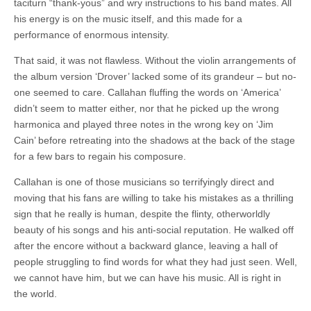
taciturn “thank-yous” and wry instructions to his band mates. All
his energy is on the music itself, and this made for a
performance of enormous intensity.
That said, it was not flawless. Without the violin arrangements of
the album version ‘Drover’ lacked some of its grandeur – but no-
one seemed to care. Callahan fluffing the words on ‘America’
didn’t seem to matter either, nor that he picked up the wrong
harmonica and played three notes in the wrong key on ‘Jim
Cain’ before retreating into the shadows at the back of the stage
for a few bars to regain his composure.
Callahan is one of those musicians so terrifyingly direct and
moving that his fans are willing to take his mistakes as a thrilling
sign that he really is human, despite the flinty, otherworldly
beauty of his songs and his anti-social reputation. He walked off
after the encore without a backward glance, leaving a hall of
people struggling to find words for what they had just seen. Well,
we cannot have him, but we can have his music. All is right in
the world.