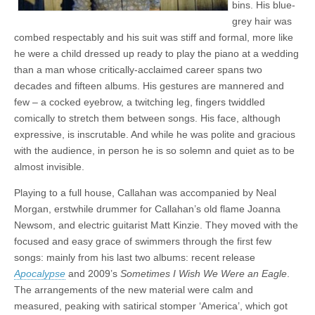
bins. His blue-
grey hair was
combed respectably and his suit was stiff and formal, more like
he were a child dressed up ready to play the piano at a wedding
than a man whose critically-acclaimed career spans two
decades and fifteen albums. His gestures are mannered and
few – a cocked eyebrow, a twitching leg, fingers twiddled
comically to stretch them between songs. His face, although
expressive, is inscrutable. And while he was polite and gracious
with the audience, in person he is so solemn and quiet as to be
almost invisible.
Playing to a full house, Callahan was accompanied by Neal
Morgan, erstwhile drummer for Callahan’s old flame Joanna
Newsom, and electric guitarist Matt Kinzie. They moved with the
focused and easy grace of swimmers through the first few
songs: mainly from his last two albums: recent release
Apocalypse
and 2009’s
Sometimes I Wish We Were an Eagle
.
The arrangements of the new material were calm and
measured, peaking with satirical stomper ‘America’, which got