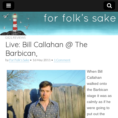
For
New folk music
recommendations
Folk's
GIGS
,
REVIEWS
Live: Bill Callahan @ The
Sake
Barbican,
by
For Folk's Sake
•
16 May 2011
•
1 Comment
When Bill
Callahan
walked onto
the Barbican
stage it was as
calmly as if he
were going to
put out the