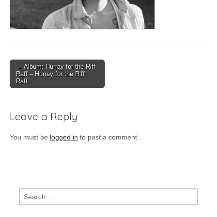
Post
← Album: Hurray for the Riff
Raff – Hurray for the Riff
navigation
Raff
Leave a Reply
You must be
logged in
to post a comment.
Search
for: