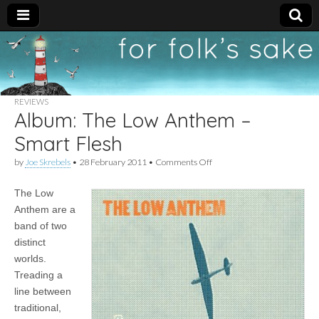
For
New folk music
recommendations
Folk's
REVIEWS
Album: The Low Anthem –
Sake
Smart Flesh
on
by
Joe Skrebels
•
28 February 2011
•
Comments Off
Album:
The
The Low
Low
Anthem
Anthem are a
–
band of two
Smart
Flesh
distinct
worlds.
Treading a
line between
traditional,