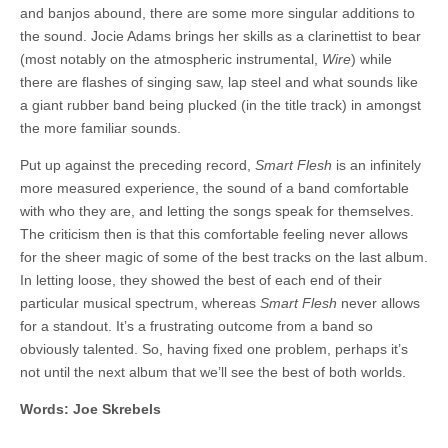
and banjos abound, there are some more singular additions to
the sound. Jocie Adams brings her skills as a clarinettist to bear
(most notably on the atmospheric instrumental,
Wire
) while
there are flashes of singing saw, lap steel and what sounds like
a giant rubber band being plucked (in the title track) in amongst
the more familiar sounds.
Put up against the preceding record,
Smart Flesh
is an infinitely
more measured experience, the sound of a band comfortable
with who they are, and letting the songs speak for themselves.
The criticism then is that this comfortable feeling never allows
for the sheer magic of some of the best tracks on the last album.
In letting loose, they showed the best of each end of their
particular musical spectrum, whereas
Smart Flesh
never allows
for a standout. It’s a frustrating outcome from a band so
obviously talented. So, having fixed one problem, perhaps it’s
not until the next album that we’ll see the best of both worlds.
Words: Joe Skrebels