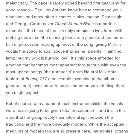
melancholy. The pace is rarely upped beyond first gear, and for
good reason – The Low Anthem know how to command your
emotions, and most often it comes in slow motion. First single
and George Carter cover
Ghost Woman Blues
is a perfect
example – the blues of the title only remains in lyric form, with
nothing more than the echoing tones of a piano and the merest
hint of percussion making up most of the song, giving Miller’s
vocals the space to soar above it all as he laments, “I ain’t no
lamp, but my wick is burning low”. It’s this space afforded for
emotion that becomes most apparent throughout, with even the
most upbeat songs (the trumpet ‘n’ drum Neutral Milk Hotel
fanfare of
Boeing 737
a noticeable exception to the album’s
general tone) invested with more strident negative feeling than
you might expect.
But of course, with a band of multi-instrumentalists, the vocals
were never going to be given total precedence – and it is in this
area that the group rectify their internal split between the
traditional and the more obviously modern. While the accepted
mediums of modern folk are all present here, harmonies, organs