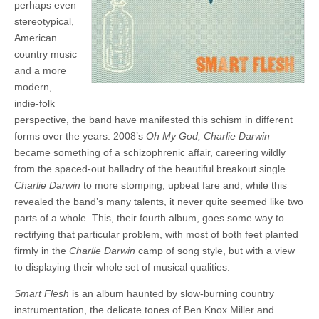
perhaps even
stereotypical,
American
country music
and a more
modern,
indie-folk
perspective, the band have manifested this schism in different
forms over the years. 2008’s
Oh My God, Charlie Darwin
became something of a schizophrenic affair, careering wildly
from the spaced-out balladry of the beautiful breakout single
Charlie Darwin
to more stomping, upbeat fare and, while this
revealed the band’s many talents, it never quite seemed like two
parts of a whole. This, their fourth album, goes some way to
rectifying that particular problem, with most of both feet planted
firmly in the
Charlie Darwin
camp of song style, but with a view
to displaying their whole set of musical qualities.
Smart Flesh
is an album haunted by slow-burning country
instrumentation, the delicate tones of Ben Knox Miller and