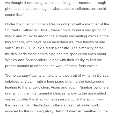
we thought if one song can sound this good recorded through
phones and laptops imagine what a studio collaboration could
sound like.”
Under the direction of Roy Rashbrook (himself a member of the
St. Paul’s Cathedral Choir), these choirs found a wellspring of
magic and music to add to the already enchanting voices of the
two singers, who have been described as, “two halves of one
voice” by BBC 6 Music’s Mark Radcliffe. The simplicity of the
musical beds these choirs sing against speaks volumes about
Whitley and Bouchardiere, along with their ability to find the
proper sounds to enhance the work of these forty voices.
‘Come January’ paints a melancholy portrait of winter in Dorset,
subdued and calm with a lone piano offering the background
leading to the angelic choir. Again and again, Ninebarrow offers
restraint in their instrumental choices, allowing the assembled
voices to offer the shading necessary to build the song. From
the heathlands, ‘Nestledown’ offers a pastoral winter waltz
inspired by the non-migratory Dartford Warbler, weathering the