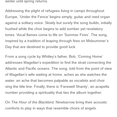
winter until spring returns.
Addressing the plight of refugees living in camps throughout
Europe, ‘Under the Fence’ begins simply, guitar and reed organ
against a solitary voice. Slowly but surely the song builds, initially
hushed while the choir begins to add somber yet revelatory
tones. Vocal flames come to life on ‘Summer Fires’. The song,
inspired by a tradition of leaping through fires on Midsummer’s
Day that are destined to provide good luck.
From a song cycle by Whitley’s father, Bob, ‘Coming Home’
addresses Magellan’s expedition to find the strait connecting the
Atlantic and Pacific oceans. The song, told from the point of view
of Magellan’s wife waiting at home, aches as she watches the
water, an ache that becomes palpable as vocalists and choir
sing the title line. Finally, there is ‘Farewell Shanty’, an acapella
number providing a spirituality that ties the album together.
On
The Hour of the Blackbird,
Ninebarrow bring their acoustic
comforts to play in ways that resemble choirs of angels.