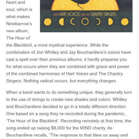
heart and
soul, which is
what makes
Ninebarrow’s
new album,
The Hour of
the Blackbird
, a most mystical experience. While the
combination of Jon Whitley and Jay Bouchardiere’s voices have
cast a spell over their previous albums, it hardly prepares you
for what occurs when they are combined with grace and power
of the combined harmonies of Hart Voices and The Chantry
Singers. Nothing radical occurs, but everything changes.
When a band wants to do something unique, they generally turn
to the use of strings to create new shades and colors. Whitley
and Bouchardiere decided to go in a totally different direction.
One based on a song they re-recorded during the pandemic,
‘The Hour of the Blackbird’. Recording remotely at that time, the
song ended up raising $8,000 for the MIND charity. As
Bouchardiere recalls, “The response to that blew us away and