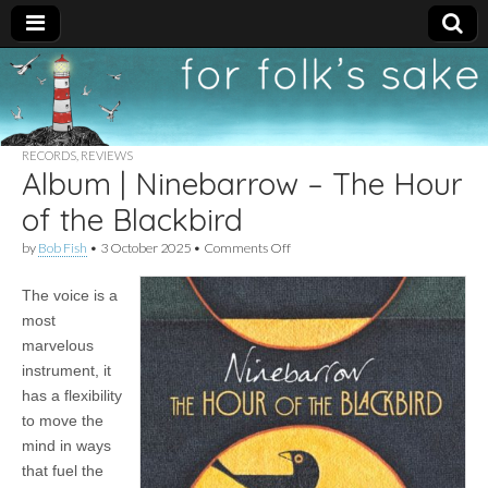
For
New folk music
recommendations
Folk's
RECORDS
,
REVIEWS
Album | Ninebarrow – The Hour
Sake
of the Blackbird
on
by
Bob Fish
•
3 October 2025
•
Comments Off
Album
|
The voice is a
Ninebarrow
–
most
The
marvelous
Hour
of
instrument, it
the
has a flexibility
Blackbird
to move the
mind in ways
that fuel the