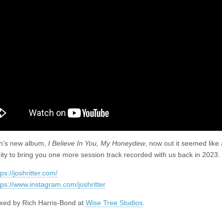
–
Horse
No
Rider
h’s new album,
I Believe In You, My Honeydew
, now out it seemed like
ity to bring you one more session track recorded with us back in 2023. 
tps://joshritter.com/
tps://www.instagram.com/joshritter
xed by Rich Harris-Bond at
Wise Tree Studios
.