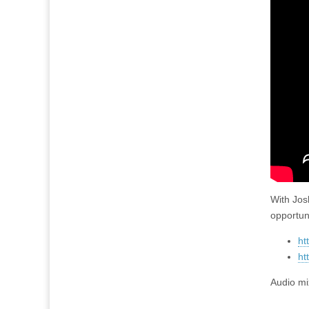
With Jos
opportun
ht
ht
Audio mi