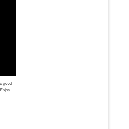
 a good
Enjoy.