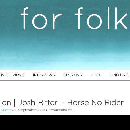
LIVE REVIEWS
INTERVIEWS
SESSIONS
BLOG
FIND US 
ion | Josh Ritter – Horse No Rider
on
 Martin
•
27 September 2025
•
Comments Off
Session
|
Josh
Ritter