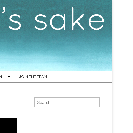
ON…
JOIN THE TEAM
Search
for: