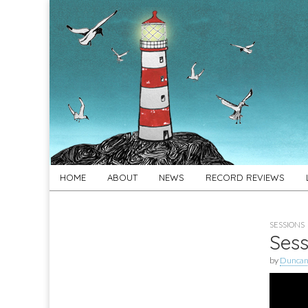
For
New folk music
recommendations
Folk's
Sake
Skip
Main
HOME
ABOUT
NEWS
RECORD REVIEWS
to
menu
content
SESSIONS
Sess
by
Duncan