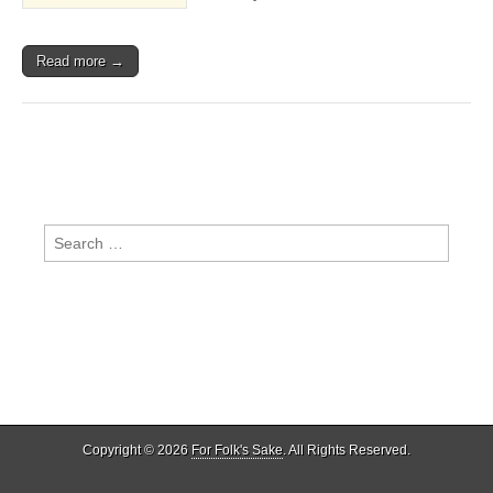
Read more →
Search
for:
Copyright © 2026
For Folk's Sake
. All Rights Reserved.