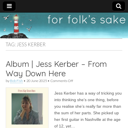
For
New folk music
recommendations
Folk's
TAG:
JESS KERBER
Sake
Album | Jess Kerber – From
Way Down Here
on
by
Bob Fish
•
20 June 2025
•
Comments Off
Album
|
Jess Kerber has a way of tricking you
Jess
Kerber
into thinking she’s one thing, before
–
you realise she’s really far more than
From
Way
the sum of her parts. She picked up
Down
her first guitar in Nashville at the age
Here
of 12, yet…