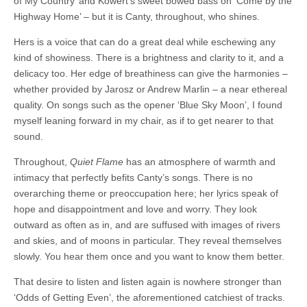
of My Country’ and Kowert’s sweet bowed bass on ‘Come by the
Highway Home’ – but it is Canty, throughout, who shines.
Hers is a voice that can do a great deal while eschewing any
kind of showiness. There is a brightness and clarity to it, and a
delicacy too. Her edge of breathiness can give the harmonies –
whether provided by Jarosz or Andrew Marlin – a near ethereal
quality. On songs such as the opener ‘Blue Sky Moon’, I found
myself leaning forward in my chair, as if to get nearer to that
sound.
Throughout,
Quiet Flame
has an atmosphere of warmth and
intimacy that perfectly befits Canty’s songs. There is no
overarching theme or preoccupation here; her lyrics speak of
hope and disappointment and love and worry. They look
outward as often as in, and are suffused with images of rivers
and skies, and of moons in particular. They reveal themselves
slowly. You hear them once and you want to know them better.
That desire to listen and listen again is nowhere stronger than
‘Odds of Getting Even’, the aforementioned catchiest of tracks.