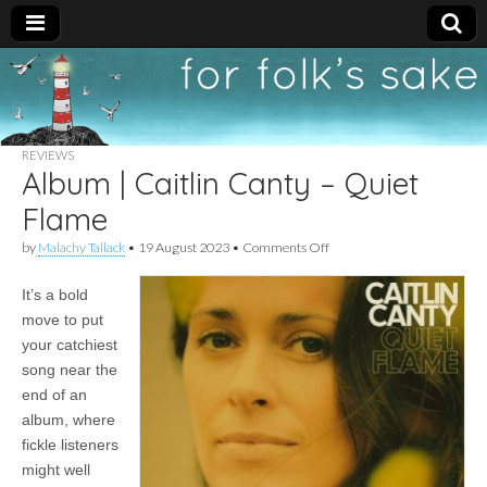
For
New folk music
recommendations
Folk's
REVIEWS
Album | Caitlin Canty – Quiet
Sake
Flame
on
by
Malachy Tallack
•
19 August 2023
•
Comments Off
Album
|
It’s a bold
Caitlin
Canty
move to put
–
your catchiest
Quiet
Flame
song near the
end of an
album, where
fickle listeners
might well