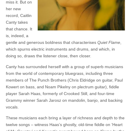
miss it. But on
her new
record, Caitlin
Canty takes
that chance. It
is, indeed, a
gentle and generous boldness that characterises
Quiet Flame
,
which spurns electric instruments and drums, and which, in
doing so, draws the listener close, then closer.
Canty has surrounded herself with a group of superb musicians
from the world of contemporary bluegrass, including three
members of The Punch Brothers (Chris Eldridge on guitar, Paul
Kowert on bass, and Noam Pikelny on plectrum guitar), fiddle
player Sarah Haas, formerly of Crooked Still, and four-time
Grammy winner Sarah Jarosz on mandolin, banjo, and backing
vocals.
These musicians each bring a layer of richness and depth to the
twelve songs – witness Haas’s ghostly, old-time fiddle on ‘Heart