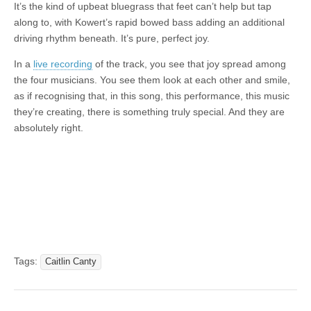
It’s the kind of upbeat bluegrass that feet can’t help but tap
along to, with Kowert’s rapid bowed bass adding an additional
driving rhythm beneath. It’s pure, perfect joy.
In a
live recording
of the track, you see that joy spread among
the four musicians. You see them look at each other and smile,
as if recognising that, in this song, this performance, this music
they’re creating, there is something truly special. And they are
absolutely right.
Tags:
Caitlin Canty