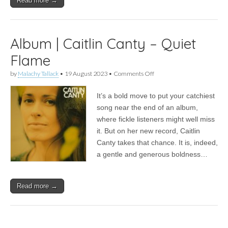
Read more →
Album | Caitlin Canty – Quiet
Flame
on
by
Malachy Tallack
•
19 August 2023
•
Comments Off
Album
|
It’s a bold move to put your catchiest
Caitlin
Canty
song near the end of an album,
–
where fickle listeners might well miss
Quiet
Flame
it. But on her new record, Caitlin
Canty takes that chance. It is, indeed,
a gentle and generous boldness…
Read more →