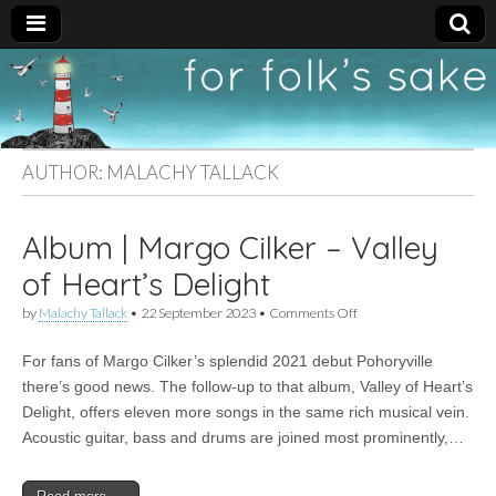
For
New folk music
recommendations
Folk's
AUTHOR:
MALACHY TALLACK
Sake
Album | Margo Cilker – Valley
of Heart’s Delight
on
by
Malachy Tallack
•
22 September 2023
•
Comments Off
Album
|
For fans of Margo Cilker’s splendid 2021 debut Pohoryville
Margo
Cilker
there’s good news. The follow-up to that album, Valley of Heart’s
–
Delight, offers eleven more songs in the same rich musical vein.
Valley
of
Acoustic guitar, bass and drums are joined most prominently,…
Heart’s
Delight