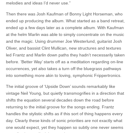
melodies and ideas I’d never use.”
Then there was Josh Kaufman of Bonny Light Horseman, who
ended up producing the album. What started as a band retreat,
ended up a few days later as a complete album. With Kaufman
at the helm Marlin was able to simply concentrate on the music
and the magic. Using drummer Joe Westerlund, guitarist Josh
Oliver, and bassist Clint Mullican, new structures and textures
led Frantz and Marlin down paths they hadn’t necessarily taken
before. ‘Better Way’ starts off as a meditation regarding on-line
occurrences, yet also takes a turn off the bluegrass pathways
into something more akin to loving, symphonic Frippertronics.
The initial groove of ‘Upside Down’ sounds remarkably like
vintage Neil Young, but quietly transmogrifies in a direction that
shifts the equation several decades down the road before
returning to the initial groove for the songs ending. Frantz
handles the stylistic shifts as if this sort of thing happens every
day. Clearly these kinds of sonic priorities are not exactly what
one would expect, yet they happen so subtly one never seems