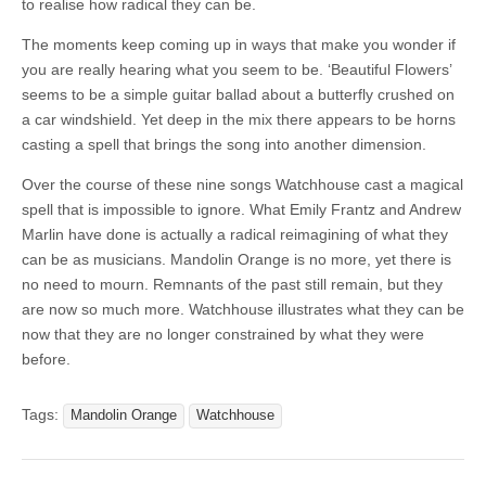
to realise how radical they can be.
The moments keep coming up in ways that make you wonder if
you are really hearing what you seem to be. ‘Beautiful Flowers’
seems to be a simple guitar ballad about a butterfly crushed on
a car windshield. Yet deep in the mix there appears to be horns
casting a spell that brings the song into another dimension.
Over the course of these nine songs Watchhouse cast a magical
spell that is impossible to ignore. What Emily Frantz and Andrew
Marlin have done is actually a radical reimagining of what they
can be as musicians. Mandolin Orange is no more, yet there is
no need to mourn. Remnants of the past still remain, but they
are now so much more. Watchhouse illustrates what they can be
now that they are no longer constrained by what they were
before.
Tags:
Mandolin Orange
Watchhouse