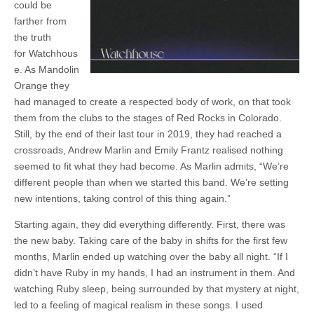
could be
farther from
the truth
for Watchhous
e. As Mandolin
Orange they
had managed to create a respected body of work, on that took
them from the clubs to the stages of Red Rocks in Colorado.
Still, by the end of their last tour in 2019, they had reached a
crossroads, Andrew Marlin and Emily Frantz realised nothing
seemed to fit what they had become. As Marlin admits, “We’re
different people than when we started this band. We’re setting
new intentions, taking control of this thing again.”
Starting again, they did everything differently. First, there was
the new baby. Taking care of the baby in shifts for the first few
months, Marlin ended up watching over the baby all night. “If I
didn’t have Ruby in my hands, I had an instrument in them. And
watching Ruby sleep, being surrounded by that mystery at night,
led to a feeling of magical realism in these songs. I used