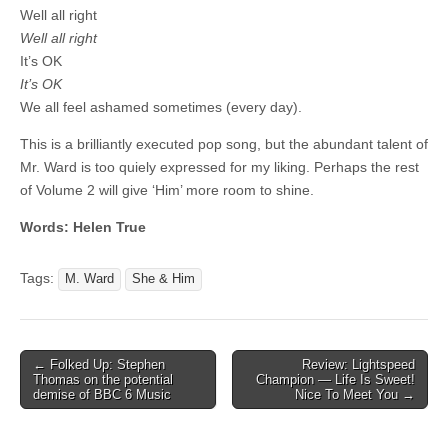
Well all right
Well all right
It’s OK
It’s OK
We all feel ashamed sometimes (every day).
This is a brilliantly executed pop song, but the abundant talent of
Mr. Ward is too quiely expressed for my liking. Perhaps the rest
of Volume 2 will give ‘Him’ more room to shine.
Words: Helen True
Tags:
M. Ward
She & Him
Post
← Folked Up: Stephen
Review: Lightspeed
Thomas on the potential
Champion — Life Is Sweet!
navigation
demise of BBC 6 Music
Nice To Meet You →