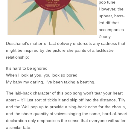
pop tune.
However, the
upbeat, bass-
led riff that
accompanies
Zooey
Deschanel’s matter-of-fact delivery undercuts any sadness that
might be inspired by the picture she paints of a lacklustre
relationship:
It’s hard to be ignored
When I look at you, you look so bored
My baby my darling, I’ve been taking a beating.
The laid-back character of this pop song won’t tear your heart
apart – it’ll just sort of tickle it and skip off into the distance. Tilly
and the Wall pop up to provide a sing-back echo for the chorus,
and the sheer quantity of voices singing the same, hard-of-heart
declaration only emphasises the sense that everyone will suffer
a similar fate: