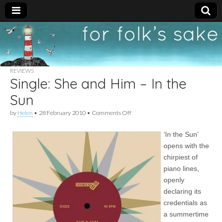
For
New folk music
recommendations
Folk's
REVIEWS
Single: She and Him – In the
Sake
Sun
on
by
Helen
•
28 February 2010
•
Comments Off
Single:
She
‘In the Sun’
and
Him
opens with the
–
chirpiest of
In
the
piano lines,
Sun
openly
declaring its
credentials as
a summertime