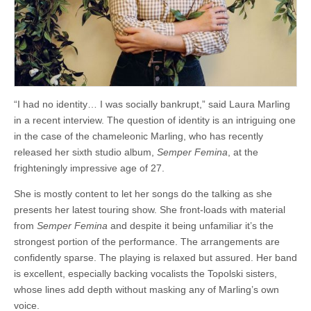
“I had no identity… I was socially bankrupt,” said Laura Marling
in a recent interview. The question of identity is an intriguing one
in the case of the chameleonic Marling, who has recently
released her sixth studio album,
Semper Femina
, at the
frighteningly impressive age of 27.
She is mostly content to let her songs do the talking as she
presents her latest touring show. She front-loads with material
from
Semper Femina
and despite it being unfamiliar it’s the
strongest portion of the performance. The arrangements are
confidently sparse. The playing is relaxed but assured. Her band
is excellent, especially backing vocalists the Topolski sisters,
whose lines add depth without masking any of Marling’s own
voice.