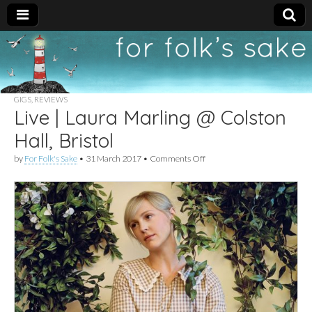
For
New folk music
recommendations
Folk's
GIGS
,
REVIEWS
Live | Laura Marling @ Colston
Sake
Hall, Bristol
on
by
For Folk's Sake
•
31 March 2017
•
Comments Off
Live
|
Laura
Marling
@
Colston
Hall,
Bristol