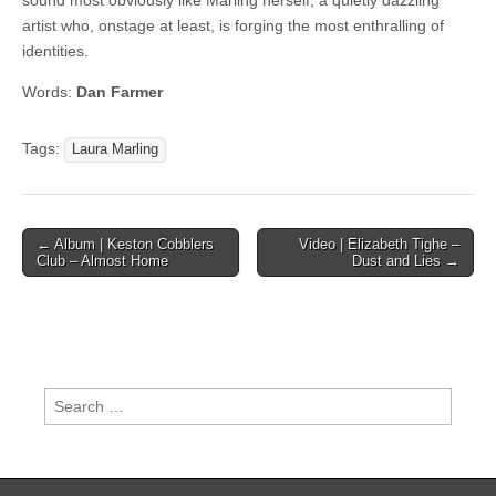
sound most obviously like Marling herself, a quietly dazzling
artist who, onstage at least, is forging the most enthralling of
identities.
Words:
Dan Farmer
Tags:
Laura Marling
Post
← Album | Keston Cobblers
Video | Elizabeth Tighe –
Club – Almost Home
Dust and Lies →
navigation
Search
for: