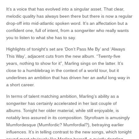
It’s a voice that has evolved into a singular asset. That clear,
melodic quality has always been there but there is now a regular
drop-off into mid-atlantic spoken word. It’s an affectation but a
confident one, full of intent, from a songwriter who really wants
you to listen to what she has to say.
Highlights of tonight’s set are ‘Don’t Pass Me By’ and ‘Always
This Way’, adjacent cuts from the new album. “Twenty-five
years, nothing to show for it”, Marling sings on the latter. It’s
close to a humblebrag in the context of a world tour, but it
underlines an ambition that has driven her an awful long way in
a short career.
In terms of talent matching ambition, Marling’s ability as a
songwriter has certainly accelerated in her last couple of
albums. Tonight her older material, while still enjoyable, is
notably less assured in its composition. Styrofoam is amusingly
Mumfordesque (Mumfordic? Mumfordial?), betraying earlier
influences. It’s in telling contrast to the new songs, which tonight