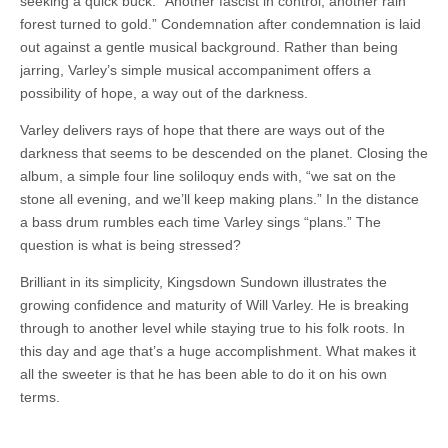
seeking a quick buck. “Another fascist in control, another rain
forest turned to gold.” Condemnation after condemnation is laid
out against a gentle musical background. Rather than being
jarring, Varley’s simple musical accompaniment offers a
possibility of hope, a way out of the darkness.
Varley delivers rays of hope that there are ways out of the
darkness that seems to be descended on the planet. Closing the
album, a simple four line soliloquy ends with, “we sat on the
stone all evening, and we’ll keep making plans.” In the distance
a bass drum rumbles each time Varley sings “plans.” The
question is what is being stressed?
Brilliant in its simplicity, Kingsdown Sundown illustrates the
growing confidence and maturity of Will Varley. He is breaking
through to another level while staying true to his folk roots. In
this day and age that’s a huge accomplishment. What makes it
all the sweeter is that he has been able to do it on his own
terms.