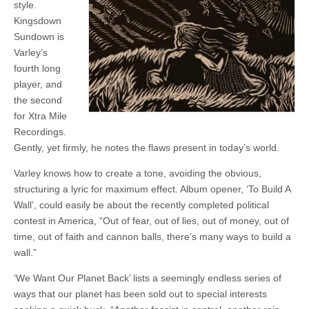
style.
Kingsdown
Sundown is
Varley’s
fourth long
player, and
the second
for Xtra Mile
Recordings.
Gently, yet firmly, he notes the flaws present in today’s world.
Varley knows how to create a tone, avoiding the obvious,
structuring a lyric for maximum effect. Album opener, ‘To Build A
Wall’, could easily be about the recently completed political
contest in America, “Out of fear, out of lies, out of money, out of
time, out of faith and cannon balls, there’s many ways to build a
wall.”
‘We Want Our Planet Back’ lists a seemingly endless series of
ways that our planet has been sold out to special interests