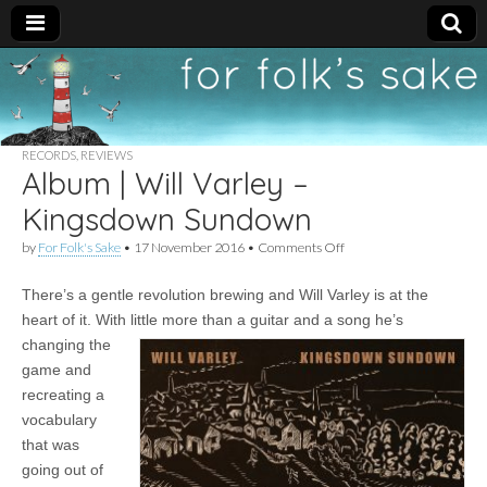
For
New folk music
recommendations
Folk's
RECORDS
,
REVIEWS
Album | Will Varley –
Sake
Kingsdown Sundown
on
by
For Folk's Sake
•
17 November 2016
•
Comments Off
Album
|
There’s a gentle revolution brewing and Will Varley is at the
Will
Varley
heart of it. With little more than a guitar and a
song he’s
–
changing the
Kingsdown
Sundown
game and
recreating a
vocabulary
that was
going out of