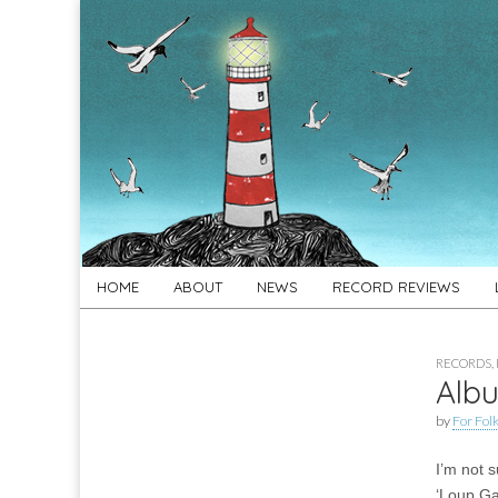
For
New folk music
recommendations
Folk's
Sake
Skip
Main
HOME
ABOUT
NEWS
RECORD REVIEWS
to
menu
content
RECORDS
,
Albu
by
For Folk
I’m not 
‘Loup Ga