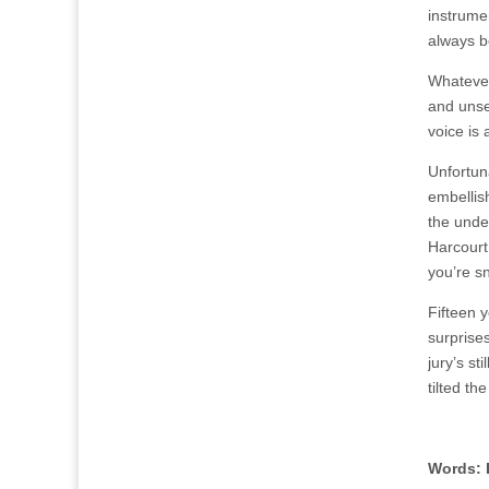
instrumen
always b
Whatever
and unse
voice is 
Unfortuna
embellis
the under
Harcourt 
you’re sn
Fifteen 
surprises
jury’s st
tilted th
Words: 