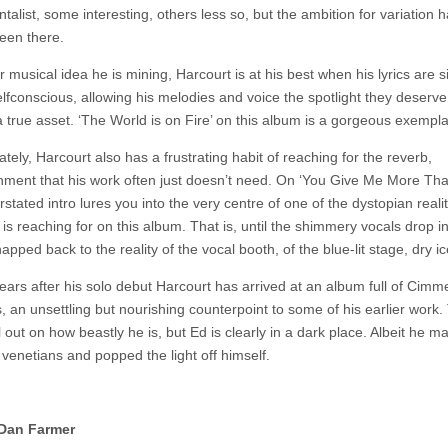
talist, some interesting, others less so, but the ambition for variation 
een there.
 musical idea he is mining, Harcourt is at his best when his lyrics are 
lfconscious, allowing his melodies and voice the spotlight they deserve
a true asset. ‘The World is on Fire’ on this album is a gorgeous exemplar
tely, Harcourt also has a frustrating habit of reaching for the reverb,
hment that his work often just doesn’t need. On ‘You Give Me More Th
stated intro lures you into the very centre of one of the dystopian realit
is reaching for on this album. That is, until the shimmery vocals drop i
apped back to the reality of the vocal booth, of the blue-lit stage, dry ic
years after his solo debut Harcourt has arrived at an album full of Cimm
, an unsettling but nourishing counterpoint to some of his earlier work.
ill out on how beastly he is, but Ed is clearly in a dark place. Albeit he 
e venetians and popped the light off himself.
Dan Farmer