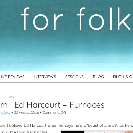
LIVE REVIEWS
INTERVIEWS
SESSIONS
BLOG
FIND US 
REVIEWS
m | Ed Harcourt – Furnaces
on
's Sake
•
22 August 2016
•
Comments Off
Album
|
sure I believe Ed Harcourt when he says he’s a ‘beast of a man’, as he 
Ed
Harcourt
rou’, the
third track of his