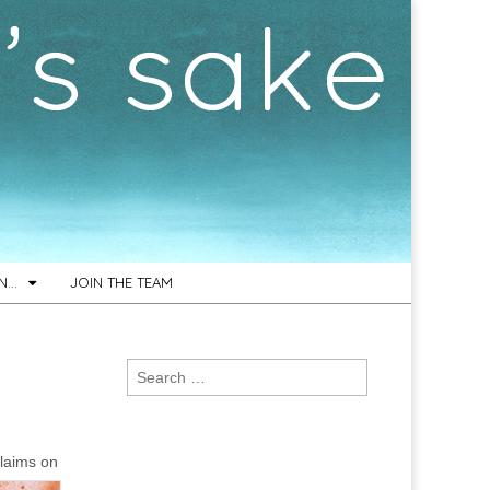
ON…
JOIN THE TEAM
Search
for:
claims on