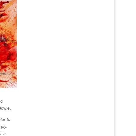
nd
Bowie.
lar to
joy.
lti-