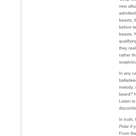
new alb
admitted
beasts, 
before t
beasts. 
qualifyin
they rea
rather t
suspicio
In any c
balladeer
melody, s
beard? N
Listen t
discomfo
In truth
Polar
if 
From the