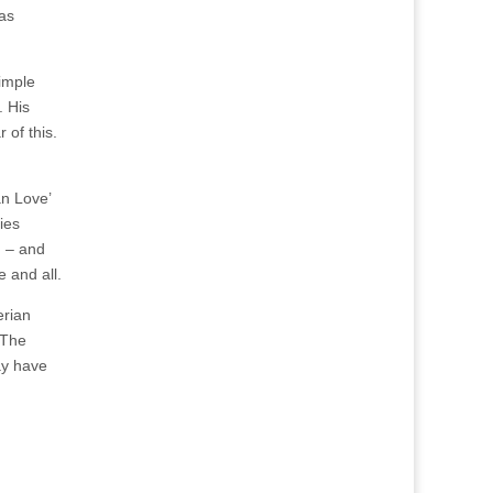
has
simple
. His
 of this.
an Love’
ies
n – and
e and all.
erian
 The
may have