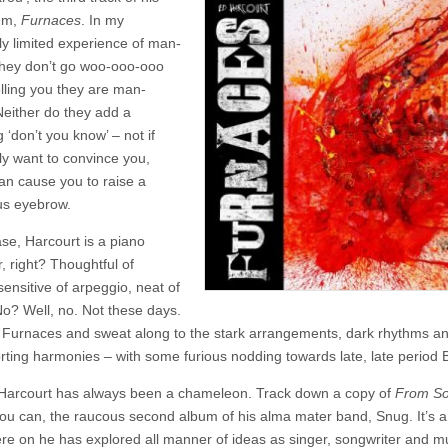
–
um,
Furnaces
. In my
Furnaces
ly limited experience of man-
they don’t go woo-ooo-ooo
elling you they are man-
Neither do they add a
g ‘don’t you know’ – not if
lly want to convince you,
han cause you to raise a
us eyebrow.
ase, Harcourt is a piano
, right? Thoughtful of
ensitive of arpeggio, neat of
o? Well, no. Not these days.
o Furnaces and sweat along to the stark arrangements, dark rhythms a
rting harmonies – with some furious nodding towards late, late period 
, Harcourt has always been a chameleon. Track down a copy of
From So
you can, the raucous second album of his alma mater band, Snug. It’s a 
re on he has explored all manner of ideas as singer, songwriter and mu