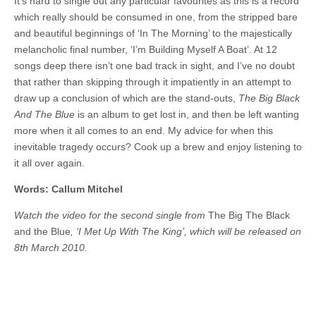
It’s hard to single out any particular favourites as this is a record
which really should be consumed in one, from the stripped bare
and beautiful beginnings of ‘In The Morning’ to the majestically
melancholic final number, ‘I’m Building Myself A Boat’. At 12
songs deep there isn’t one bad track in sight, and I’ve no doubt
that rather than skipping through it impatiently in an attempt to
draw up a conclusion of which are the stand-outs,
The Big Black
And The Blue
is an album to get lost in, and then be left wanting
more when it all comes to an end. My advice for when this
inevitable tragedy occurs? Cook up a brew and enjoy listening to
it all over again.
Words: Callum Mitchel
Watch the video for the second single from
The Big The Black
and the Blue
, ‘I Met Up With The King’, which will be released on
8th March 2010.