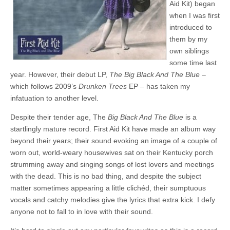
Aid Kit) began
when I was first
introduced to
them by my
own siblings
some time last
year. However, their debut LP,
The Big Black And The Blue
–
which follows 2009’s
Drunken Trees
EP – has taken my
infatuation to another level.
Despite their tender age, The
Big Black And The Blue
is a
startlingly mature record. First Aid Kit have made an album way
beyond their years; their sound evoking an image of a couple of
worn out, world-weary housewives sat on their Kentucky porch
strumming away and singing songs of lost lovers and meetings
with the dead. This is no bad thing, and despite the subject
matter sometimes appearing a little clichéd, their sumptuous
vocals and catchy melodies give the lyrics that extra kick. I defy
anyone not to fall to in love with their sound.