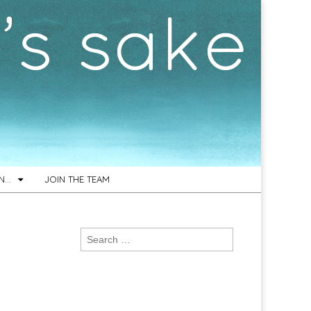
ON…
JOIN THE TEAM
Search
for: