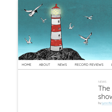
For
New folk music
recommendations
Folk's
Sake
Skip
Main
HOME
ABOUT
NEWS
RECORD REVIEWS
to
menu
content
NEWS
The 
sho
by
Lynn Ro