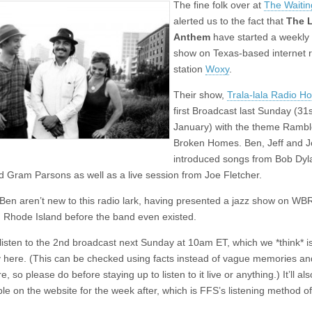
The fine folk over at
The Waiti
Anthem
present
alerted us to the fact that
The 
weekly
Anthem
have started a weekly 
radio
show
show on Texas-based internet 
station
Woxy
.
Their show,
Trala-lala Radio H
first Broadcast last Sunday (31s
January) with the theme Rambl
Broken Homes. Ben, Jeff and J
introduced songs from Bob Dyl
d Gram Parsons as well as a live session from Joe Fletcher.
 Ben aren’t new to this radio lark, having presented a jazz show on WB
in Rhode Island before the band even existed.
listen to the 2nd broadcast next Sunday at 10am ET, which we *think* 
 here. (This can be checked using facts instead of vague memories an
e, so please do before staying up to listen to it live or anything.) It’ll al
le on the website for the week after, which is FFS’s listening method of