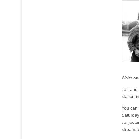
Waits an
Jeff and
station 
You can 
Saturday
conjectur
streamab