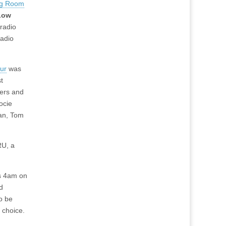
ng Room
Low
radio
radio
our
was
t
ers and
ocie
an, Tom
RU, a
is 4am on
d
so be
 choice.