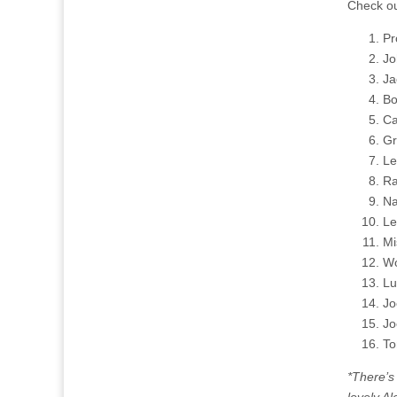
Check ou
Pr
Jo
Ja
Bo
Ca
Gr
Le
Ra
Na
Le
Mi
Wo
Lu
Jo
Jo
To
*There’s