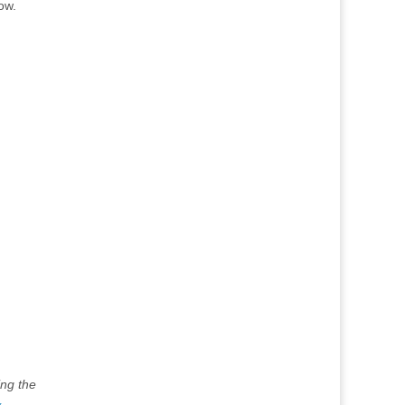
ow.
ing the