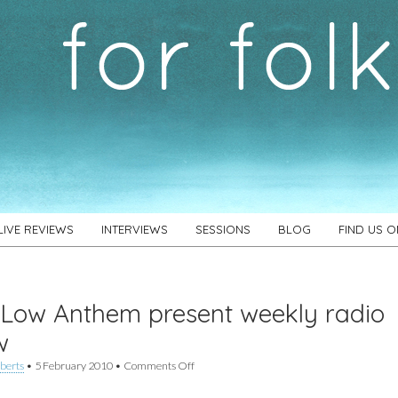
LIVE REVIEWS
INTERVIEWS
SESSIONS
BLOG
FIND US 
Low Anthem present weekly radio
w
on
berts
•
5 February 2010
•
Comments Off
The
Low