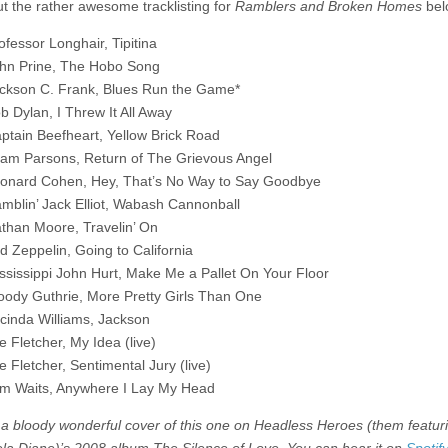
t the rather awesome tracklisting for
Ramblers and Broken Homes
bel
ofessor Longhair, Tipitina
hn Prine, The Hobo Song
ckson C. Frank, Blues Run the Game*
b Dylan, I Threw It All Away
ptain Beefheart, Yellow Brick Road
am Parsons, Return of The Grievous Angel
onard Cohen, Hey, That’s No Way to Say Goodbye
mblin’ Jack Elliot, Wabash Cannonball
than Moore, Travelin’ On
d Zeppelin, Going to California
ssissippi John Hurt, Make Me a Pallet On Your Floor
ody Guthrie, More Pretty Girls Than One
cinda Williams, Jackson
e Fletcher, My Idea (live)
e Fletcher, Sentimental Jury (live)
m Waits, Anywhere I Lay My Head
 a bloody wonderful cover of this one on Headless Heroes (them featur