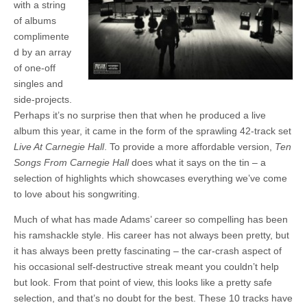
with a string
of albums
complimente
d by an array
of one-off
singles and
side-projects.
Perhaps it’s no surprise then that when he produced a live
album this year, it came in the form of the sprawling 42-track set
Live At Carnegie Hall
. To provide a more affordable version,
Ten
Songs From Carnegie Hall
does what it says on the tin – a
selection of highlights which showcases everything we’ve come
to love about his songwriting.
Much of what has made Adams’ career so compelling has been
his ramshackle style. His career has not always been pretty, but
it has always been pretty fascinating – the car-crash aspect of
his occasional self-destructive streak meant you couldn’t help
but look. From that point of view, this looks like a pretty safe
selection, and that’s no doubt for the best. These 10 tracks have