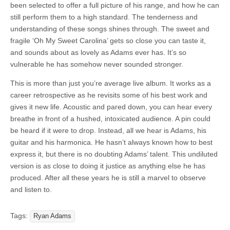
been selected to offer a full picture of his range, and how he can
still perform them to a high standard. The tenderness and
understanding of these songs shines through. The sweet and
fragile ‘Oh My Sweet Carolina’ gets so close you can taste it,
and sounds about as lovely as Adams ever has. It’s so
vulnerable he has somehow never sounded stronger.
This is more than just you’re average live album. It works as a
career retrospective as he revisits some of his best work and
gives it new life. Acoustic and pared down, you can hear every
breathe in front of a hushed, intoxicated audience. A pin could
be heard if it were to drop. Instead, all we hear is Adams, his
guitar and his harmonica. He hasn’t always known how to best
express it, but there is no doubting Adams’ talent. This undiluted
version is as close to doing it justice as anything else he has
produced. After all these years he is still a marvel to observe
and listen to.
Tags:
Ryan Adams