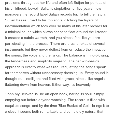
problems throughout her life and often left Sufjan for periods of
his childhood. Lowell, Sufjan’s stepfather for five years, now
managers the record label Sufjan records for. To tell their story,
Sufjan has returned to his folk roots, ditching the layers of
instrumentation which took over so many of his later records for
a minimal sound which allows space to float around the listener.
It creates a subtle warmth, and you almost feel like you are
participating in the process. There are brushstrokes of several
instruments but they never deflect from or reduce the impact of
the songs, the voice and the lyrics. The balance is mind-blowing,
the tenderness and simplicity majestic. The back-to-basics
approach is exactly what was required, letting the songs speak
for themselves without unnecessary dressing up. Every sound is
thought out, intelligent and filled with grace, almost like angels
fluttering down from heaven. Either way, it’s heavenly.
‘John My Beloved’ is like an open book, baring its soul, simply
emptying out before anyone watching. The record is filled with
exquisite songs, and by the time ‘Blue Bucket of Gold’ brings it to
a close it seems both remarkable and completely natural that