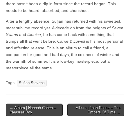
there hasn’t been a dip in form since the record began. This
needs to be heard, absorbed, and cherished.
After a lengthy absence, Sufjan has returned with his sweetest,
most sublime record yet. A decade on from the heights of
Seven
Swans
and
Illinoise
, he has come back with something that
trumps all that went before.
Carrie & Lowell
is his most personal
and affecting release. This is an album to call a friend, a
companion for good and bad days, the coldness of winter and
the warmth of summer. It is a low-key masterpiece, but a
masterpiece all the same.
Tags:
Sufjan Stevens
Post
← Album | Hannah Cohen –
Album | Josh Rouse – The
Pleasure Boy
Embers Of Time →
navigation