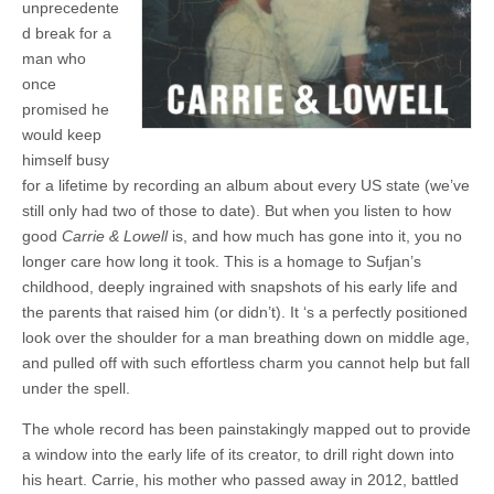
unprecedente
d break for a
man who
once
promised he
would keep
himself busy
for a lifetime by recording an album about every US state (we’ve
still only had two of those to date). But when you listen to how
good
Carrie & Lowell
is, and how much has gone into it, you no
longer care how long it took. This is a homage to Sufjan’s
childhood, deeply ingrained with snapshots of his early life and
the parents that raised him (or didn’t). It ‘s a perfectly positioned
look over the shoulder for a man breathing down on middle age,
and pulled off with such effortless charm you cannot help but fall
under the spell.
The whole record has been painstakingly mapped out to provide
a window into the early life of its creator, to drill right down into
his heart. Carrie, his mother who passed away in 2012, battled