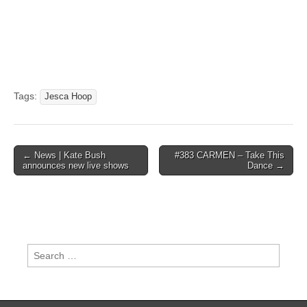
Tags:
Jesca Hoop
Post
← News | Kate Bush
#383 CARMEN – Take This
announces new live shows
Dance →
navigation
Search
for: