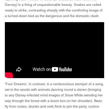
Garvey) is a thing of unquestionable beauty. Snakes are coiled
ready to strike, contrasting sharply with the comforting image of
a turned-down bed as the dangerous and the domestic clash.
‘Four Dreams’, in contrast, is a rambunctious stomper of a song,
set in the woods with animals dancing round a stereo (bringing
to any Disney-infected mind images of Snow White wending her
way through the forest with a boom box on her shoulder). Bees
fly from noses, skunks and owls flock to join the party, cuckoo