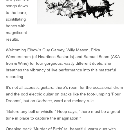
songs down
to the bare,
scintillating
bones with
magnificent
results.
Welcoming Elbow’s Guy Garvey, Willy Mason, Erika
Wennerstrom (of Heartless Bastards) and Samuel Beam (AKA
Iron & Wine) for four gorgeous, vastly different duets, she
breathes the vibrancy of live performance into this masterful
recording.
It’s not all acoustic guitars: there’s room for the occasional drum
and the odd electric guitar on tracks like the foot-jumping ‘Four
Dreams’, but on
Undress
, word and melody rule.
“Before any bell or whistle,” Hoop says, “there must be a great
tune in place to capture the imagination.”
Opening track ‘Murder of Birds’ (a beautiful, warm duet with