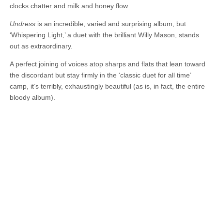
clocks chatter and milk and honey flow.
Undress
is an incredible, varied and surprising album, but
‘Whispering Light,’ a duet with the brilliant Willy Mason, stands
out as extraordinary.
A perfect joining of voices atop sharps and flats that lean toward
the discordant but stay firmly in the ‘classic duet for all time’
camp, it’s terribly, exhaustingly beautiful (as is, in fact, the entire
bloody album).