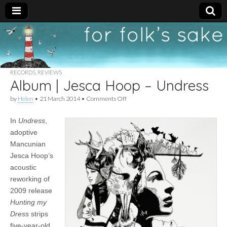
For
New folk music
recommendations
Folk's
RECORDS
,
REVIEWS
Album | Jesca Hoop – Undress
Sake
on
by
Helen
•
21 March 2014
•
Comments Off
Album
|
In
Undress
,
Jesca
Hoop
adoptive
–
Mancunian
Undress
Jesca Hoop’s
acoustic
reworking of
2009 release
Hunting my
Dress
strips
five-year-old