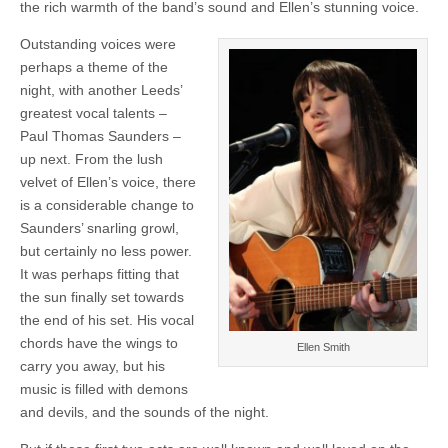
the rich warmth of the band’s sound and Ellen’s stunning voice.
Outstanding voices were
perhaps a theme of the
night, with another Leeds’
greatest vocal talents –
Paul Thomas Saunders –
up next. From the lush
velvet of Ellen’s voice, there
is a considerable change to
Saunders’ snarling growl,
but certainly no less power.
It was perhaps fitting that
the sun finally set towards
the end of his set. His vocal
chords have the wings to
Ellen Smith
carry you away, but his
music is filled with demons
and devils, and the sounds of the night.