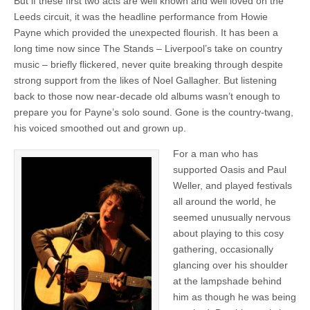
But if these first two acts are well known and well loved on the
Leeds circuit, it was the headline performance from Howie
Payne which provided the unexpected flourish. It has been a
long time now since The Stands – Liverpool’s take on country
music – briefly flickered, never quite breaking through despite
strong support from the likes of Noel Gallagher. But listening
back to those now near-decade old albums wasn’t enough to
prepare you for Payne’s solo sound. Gone is the country-twang,
his voiced smoothed out and grown up.
For a man who has
supported Oasis and Paul
Weller, and played festivals
all around the world, he
seemed unusually nervous
about playing to this cosy
gathering, occasionally
glancing over his shoulder
at the lampshade behind
him as though he was being