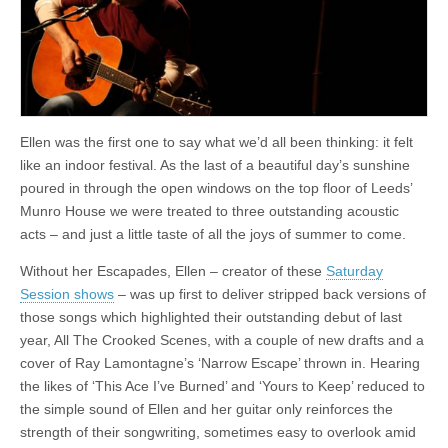
Munro
House,
Leeds
Ellen was the first one to say what we’d all been thinking: it felt
like an indoor festival. As the last of a beautiful day’s sunshine
poured in through the open windows on the top floor of Leeds’
Munro House we were treated to three outstanding acoustic
acts – and just a little taste of all the joys of summer to come.
Without her Escapades, Ellen – creator of these
Saturday
Session shows
– was up first to deliver stripped back versions of
those songs which highlighted their outstanding debut of last
year, All The Crooked Scenes, with a couple of new drafts and a
cover of Ray Lamontagne’s ‘Narrow Escape’ thrown in. Hearing
the likes of ‘This Ace I’ve Burned’ and ‘Yours to Keep’ reduced to
the simple sound of Ellen and her guitar only reinforces the
strength of their songwriting, sometimes easy to overlook amid