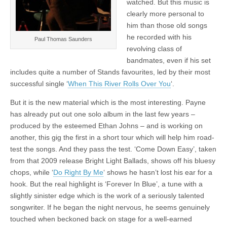
watched. But this music is
clearly more personal to
him than those old songs
he recorded with his
Paul Thomas Saunders
revolving class of
bandmates, even if his set
includes quite a number of Stands favourites, led by their most
successful single ‘
When This River Rolls Over You
‘.
But it is the new material which is the most interesting. Payne
has already put out one solo album in the last few years –
produced by the esteemed Ethan Johns – and is working on
another, this gig the first in a short tour which will help him road-
test the songs. And they pass the test. ‘Come Down Easy’, taken
from that 2009 release Bright Light Ballads, shows off his bluesy
chops, while ‘
Do Right By Me
‘ shows he hasn’t lost his ear for a
hook. But the real highlight is ‘Forever In Blue’, a tune with a
slightly sinister edge which is the work of a seriously talented
songwriter. If he began the night nervous, he seems genuinely
touched when beckoned back on stage for a well-earned