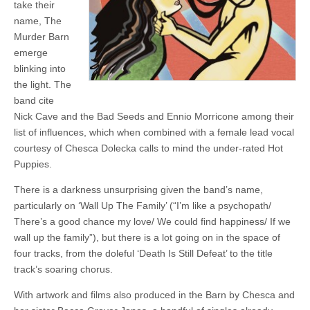
take their
name, The
Murder Barn
emerge
blinking into
the light. The
band cite
Nick Cave and the Bad Seeds and Ennio Morricone among their
list of influences, which when combined with a female lead vocal
courtesy of Chesca Dolecka calls to mind the under-rated Hot
Puppies.
There is a darkness unsurprising given the band’s name,
particularly on ‘Wall Up The Family’ (“I’m like a psychopath/
There’s a good chance my love/ We could find happiness/ If we
wall up the family”), but there is a lot going on in the space of
four tracks, from the doleful ‘Death Is Still Defeat’ to the title
track’s soaring chorus.
With artwork and films also produced in the Barn by Chesca and