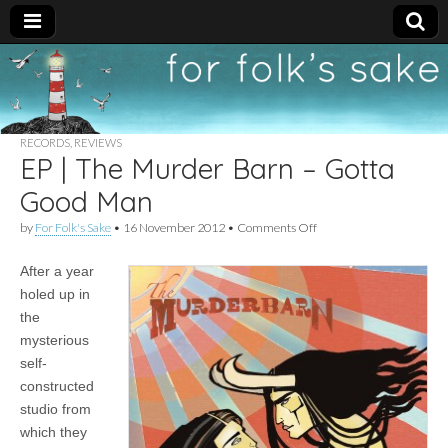
For
New folk music
recommendations
Folk's
RECORDS
,
REVIEWS
EP | The Murder Barn – Gotta
Sake
Good Man
on
by
For Folk's Sake
•
16 November 2012
•
Comments Off
EP
|
After a year
The
Murder
holed up in
Barn
the
–
Gotta
mysterious
Good
self-
Man
constructed
studio from
which they