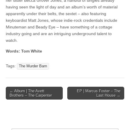
her sister Becca Grover Jones, a handful of singles already
having seen the light of day and an album’s worth of material
apparently under their belts, the sextet – also featuring
keyboardist Matt Jones, whose indie-rock credentials include
Minuteman and Beady Eye – have something of a cottage
industry going and are an intriguing underground talent to
watch.
Words: Tom White
Tags:
The Murder Barn
Post
← Album | The Avett
EP | Marcus Foster – The
Brothers – The Carpenter
Last House →
navigation