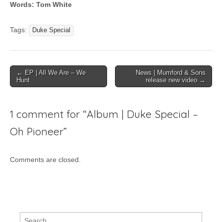
Words: Tom White
Tags:
Duke Special
Post
← EP | All We Are – We
News | Mumford & Sons
Hunt
release new video →
navigation
1 comment for “
Album | Duke Special –
Oh Pioneer
”
Comments are closed.
Search