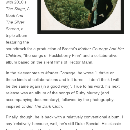
with 2010’s
The Stage, A
Book And
The Silver
Screen
, a
triple album
featuring the
soundtrack for a production of Brecht’s
Mother Courage And Her
Children
, “the songs of Huckleberry Finn” and a collaborative
album based on the silent films of Hector Mann.
In the sleevenotes to
Mother Courage
, he wrote “I thrive on
these kinds of collaborations and left turns… I don’t think I will
be the same again (in a good way)”. True to his word, his next
release was an album of the songs of Ruby Murray (and
accompanying documentary), followed by the photography-
inspired
Under The Dark Cloth
.
Finally, though, he is back with a relatively conventional album. I
say ‘relatively’ because, well, he’s still Duke Special. His classic