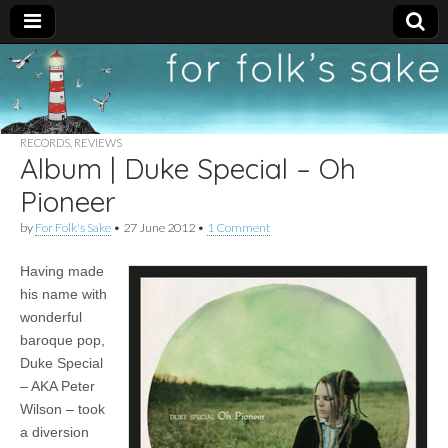
For
New folk music
recommendations
Folk's
RECORDS
,
REVIEWS
Album | Duke Special – Oh
Sake
Pioneer
by
For Folk's Sake
•
27 June 2012
•
1 Comment
Having made
his name with
wonderful
baroque pop,
Duke Special
– AKA Peter
Wilson – took
a diversion