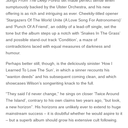
Songs From The Deep Forest
set made perfect sense when
sumptuously backed by the Ulster Orchestra, and his new
offering is as rich and intriguing as ever. Cheekily-titled opener
‘Stargazers Of The World Unite (A Love Song For Astronomers)’
and ‘Punch Of A Friend’, an oddity of a lead-off single, set the
tone but the album steps up a notch with ‘Snakes In The Grass’
and possible stand-out track ‘Condition’, a maze of
contradictions laced with equal measures of darkness and
humour.
Perhaps better still, though, is the deliciously sinister ‘How I
Learned To Love The Sun’, in which a sinner recounts his
“wanton deeds” and his subsequent coming clean, and which
showcases Wilson’s songwriting knack to the full.
“They said I’d never change,” he sings on closer ‘Twice Around
The Island’, contrary to his own claims two years ago, “but look,
a new horizon”. His horizons are unlikely ever to extend to huge
mainstream success – it is doubtful whether he would aspire to it
– but a superb album should grow his extensive cult following.