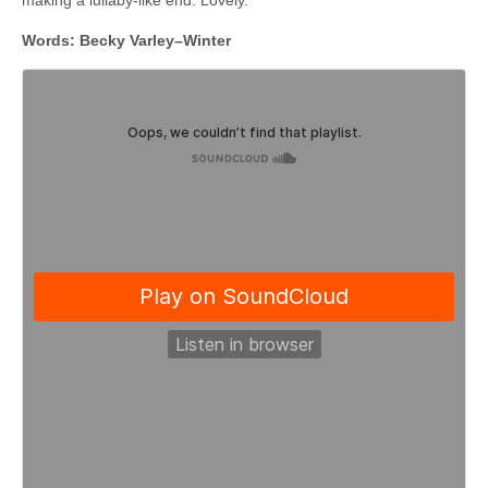
Words: Becky Varley–Winter