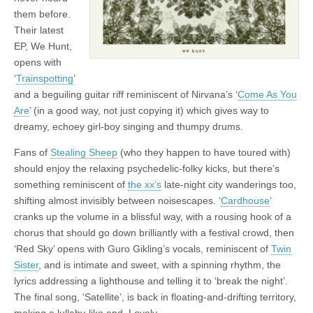
them before.
Their latest
EP, We Hunt,
opens with
‘
Trainspotting
’
and a beguiling guitar riff reminiscent of Nirvana’s ‘
Come As You
Are
’ (in a good way, not just copying it) which gives way to
dreamy, echoey girl-boy singing and thumpy drums.
Fans of
Stealing Sheep
(who they happen to have toured with)
should enjoy the relaxing psychedelic-folky kicks, but there’s
something reminiscent of
the xx’s
late-night city wanderings too,
shifting almost invisibly between noisescapes. ‘
Cardhouse
’
cranks up the volume in a blissful way, with a rousing hook of a
chorus that should go down brilliantly with a festival crowd, then
‘Red Sky’ opens with Guro Gikling’s vocals, reminiscent of
Twin
Sister
, and is intimate and sweet, with a spinning rhythm, the
lyrics addressing a lighthouse and telling it to ‘break the night’.
The final song, ‘Satellite’, is back in floating-and-drifting territory,
making a lullaby-like end. Lovely.