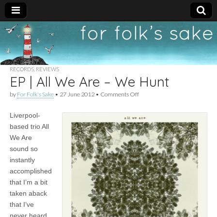
For
New folk music
recommendations
Folk's
RECORDS
,
REVIEWS
EP | All We Are – We Hunt
Sake
on
by
For Folk's Sake
•
27 June 2012
•
Comments Off
EP
|
Liverpool-
All
We
based trio All
Are
We Are
–
We
sound so
Hunt
instantly
accomplished
that I’m a bit
taken aback
that I’ve
never heard