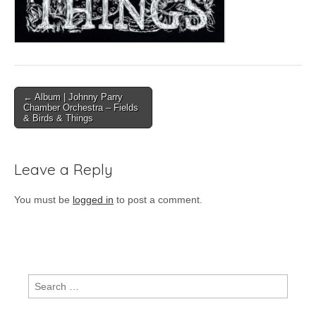
Post
← Album | Johnny Parry
Chamber Orchestra – Fields
navigation
& Birds & Things
Leave a Reply
You must be
logged in
to post a comment.
Search
for: