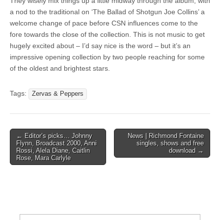
They wisely mix things up a little midway through the album, with
a nod to the traditional on ‘The Ballad of Shotgun Joe Collins’ a
welcome change of pace before CSN influences come to the
fore towards the close of the collection. This is not music to get
hugely excited about – I’d say nice is the word – but it’s an
impressive opening collection by two people reaching for some
of the oldest and brightest stars.
Tags:
Zervas & Peppers
Post
← Editor’s picks… Johnny
News | Richmond Fontaine
Flynn, Broadcast 2000, Anni
singles, shows and free
navigation
Rossi, Alela Diane, Caitlin
download →
Rose, Mara Carlyle
Search