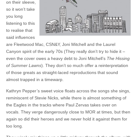
on their sleeve,
so it won’t take
you long
listening to this
to realise that
said influences
are Fleetwood Mac, CSN&Y, Joni Mitchell and the Laurel
Canyon spirit of the early 70s (They really don’t try to hide it –
even the cover owes a heavy debt to Joni Mitchell’s
The Hissing
of Summer Lawns
). They don’t so much offer a reinterpretation
of those greats as straight-laced reproductions that sound
almost trapped in a timewarp.
Kathryn Pepper’s sweet voice floats across the songs she sings,
reminiscent of Stevie Nicks, while there is almost something of
the Eagles in the tracks where Paul Zervas takes over on
vocals. They verge dangerously close to MOR at times, but then
again so did their heroes and we never hold it against them for
too long.