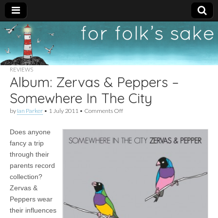
For
New folk music
recommendations
Folk's
REVIEWS
Album: Zervas & Peppers –
Sake
Somewhere In The City
on
by
Ian Parker
•
1 July 2011
•
Comments Off
Album:
Zervas
Does anyone
&
Peppers
fancy a trip
–
through their
Somewhere
In
parents record
The
collection?
City
Zervas &
Peppers wear
their influences