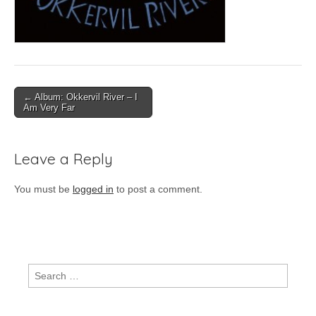
Post
← Album: Okkervil River – I
Am Very Far
navigation
Leave a Reply
You must be
logged in
to post a comment.
Search
for: