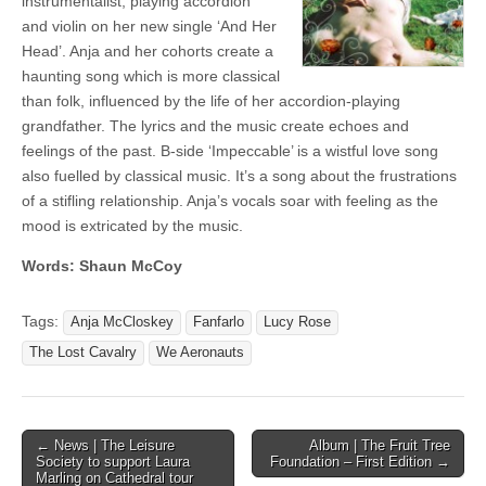
instrumentalist, playing accordion
and violin on her new single ‘And Her
Head’. Anja and her cohorts create a
haunting song which is more classical
than folk, influenced by the life of her accordion-playing
grandfather. The lyrics and the music create echoes and
feelings of the past. B-side ‘Impeccable’ is a wistful love song
also fuelled by classical music. It’s a song about the frustrations
of a stifling relationship. Anja’s vocals soar with feeling as the
mood is extricated by the music.
Words: Shaun McCoy
Tags:
Anja McCloskey
Fanfarlo
Lucy Rose
The Lost Cavalry
We Aeronauts
Post
← News | The Leisure
Album | The Fruit Tree
Society to support Laura
Foundation – First Edition →
navigation
Marling on Cathedral tour