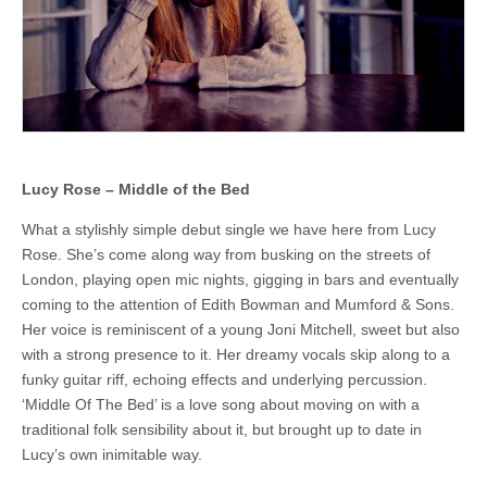
Anja
McCloskey
Lucy Rose – Middle of the Bed
What a stylishly simple debut single we have here from Lucy
Rose. She’s come along way from busking on the streets of
London, playing open mic nights, gigging in bars and eventually
coming to the attention of Edith Bowman and Mumford & Sons.
Her voice is reminiscent of a young Joni Mitchell, sweet but also
with a strong presence to it. Her dreamy vocals skip along to a
funky guitar riff, echoing effects and underlying percussion.
‘Middle Of The Bed’ is a love song about moving on with a
traditional folk sensibility about it, but brought up to date in
Lucy’s own inimitable way.