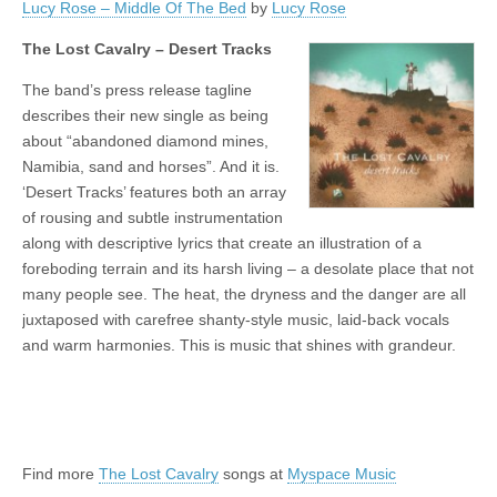
Lucy Rose – Middle Of The Bed
by
Lucy Rose
The Lost Cavalry – Desert Tracks
The band’s press release tagline
describes their new single as being
about “abandoned diamond mines,
Namibia, sand and horses”. And it is.
‘Desert Tracks’ features both an array
of rousing and subtle instrumentation
along with descriptive lyrics that create an illustration of a
foreboding terrain and its harsh living – a desolate place that not
many people see. The heat, the dryness and the danger are all
juxtaposed with carefree shanty-style music, laid-back vocals
and warm harmonies. This is music that shines with grandeur.
Find more
The Lost Cavalry
songs at
Myspace Music