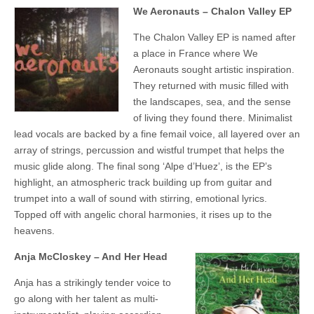
We Aeronauts – Chalon Valley EP
The Chalon Valley EP is named after
a place in France where We
Aeronauts sought artistic inspiration.
They returned with music filled with
the landscapes, sea, and the sense
of living they found there. Minimalist
lead vocals are backed by a fine femail voice, all layered over an
array of strings, percussion and wistful trumpet that helps the
music glide along. The final song ‘Alpe d’Huez’, is the EP’s
highlight, an atmospheric track building up from guitar and
trumpet into a wall of sound with stirring, emotional lyrics.
Topped off with angelic choral harmonies, it rises up to the
heavens.
Anja McCloskey – And Her Head
Anja has a strikingly tender voice to
go along with her talent as multi-