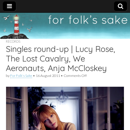
For
New folk music
recommendations
Folk's
RECORDS
Singles round-up | Lucy Rose,
Sake
The Lost Cavalry, We
Aeronauts, Anja McCloskey
on
by
For Folk's Sake
•
16 August 2011
•
Comments Off
Singles
round-
up
|
Lucy
Rose,
The
Lost
Cavalry,
We
Aeronauts,